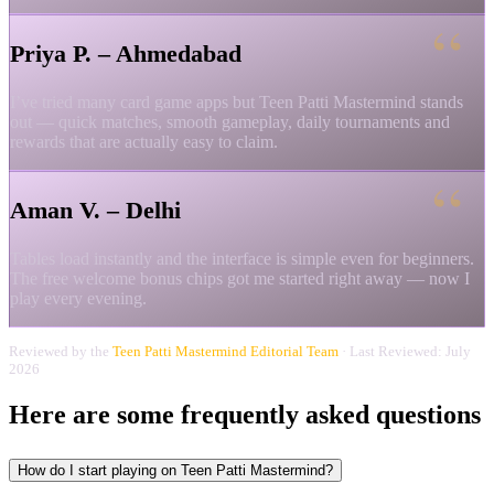
Priya P. – Ahmedabad
I’ve tried many card game apps but Teen Patti Mastermind stands
out — quick matches, smooth gameplay, daily tournaments and
rewards that are actually easy to claim.
Aman V. – Delhi
Tables load instantly and the interface is simple even for beginners.
The free welcome bonus chips got me started right away — now I
play every evening.
Reviewed by the
Teen Patti Mastermind Editorial Team
· Last Reviewed: July
2026
Here are some frequently asked questions
How do I start playing on Teen Patti Mastermind?