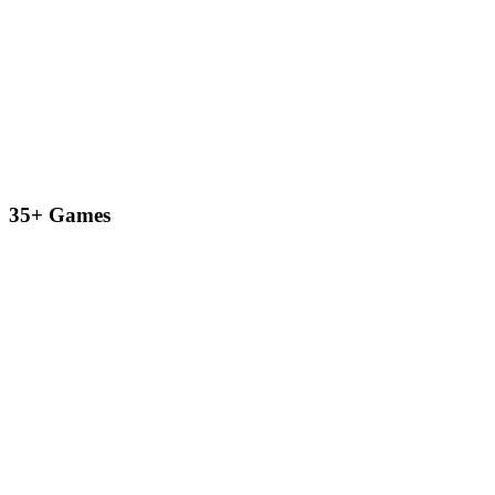
35+ Games