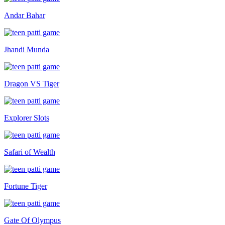
Andar Bahar
Jhandi Munda
Dragon VS Tiger
Explorer Slots
Safari of Wealth
Fortune Tiger
Gate Of Olympus