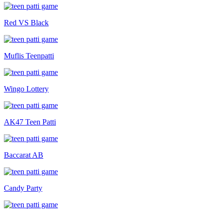
Red VS Black
Muflis Teenpatti
Wingo Lottery
AK47 Teen Patti
Baccarat AB
Candy Party