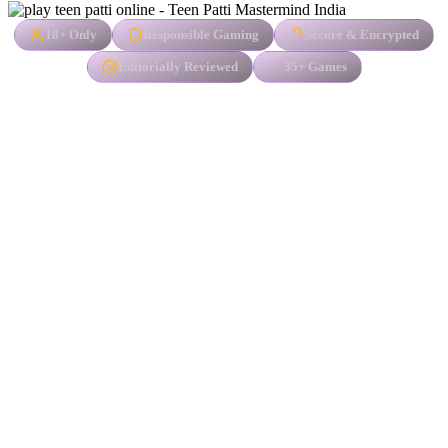
18+ Only
Responsible Gaming
Secure & Encrypted
Editorially Reviewed
35+ Games