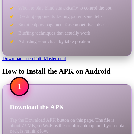
When to play blind strategically to control the pot
Reading opponents' betting patterns and tells
Smart chip management for competitive tables
Bluffing techniques that actually work
Adjusting your chaal by table position
Download Teen Patti Mastermind
How to Install the APK on Android
1
Download the APK
Tap the Download APK button on this page. The file is
about 73 MB, so Wi-Fi is the comfortable option if your data
pack is running low.