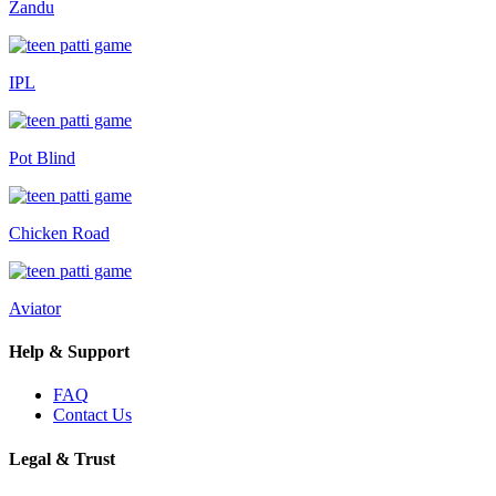
Zandu
IPL
Pot Blind
Chicken Road
Aviator
Help & Support
FAQ
Contact Us
Legal & Trust