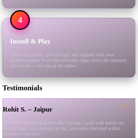
4
Install & Play
Finish the install, open the app, and register with your
mobile number. Your free welcome chips arrive the moment
you are in — see you at the tables.
Testimonials
Rohit S. – Jaipur
Teen Patti Mastermind feels like playing 3 patti with family on
Diwali night. Fair dealing, no lag, and tables that load within
seconds every time.