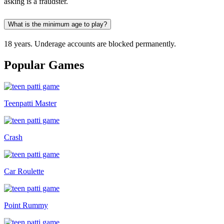
asking is a fraudster.
What is the minimum age to play?
18 years. Underage accounts are blocked permanently.
Popular Games
Teenpatti Master
Crash
Car Roulette
Point Rummy