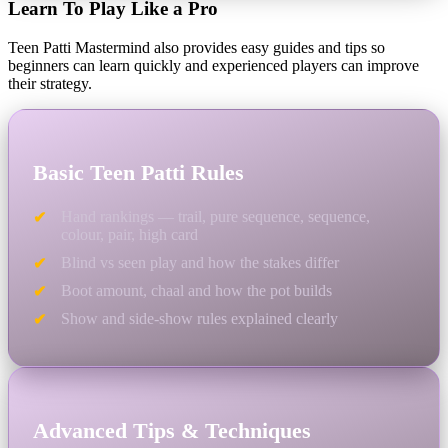
Learn To Play Like a Pro
Teen Patti Mastermind also provides easy guides and tips so
beginners can learn quickly and experienced players can improve
their strategy.
Basic Teen Patti Rules
Hand rankings — trail, pure sequence, sequence,
colour, pair, high card
Blind vs seen play and how the stakes differ
Boot amount, chaal and how the pot builds
Show and side-show rules explained clearly
Advanced Tips & Techniques