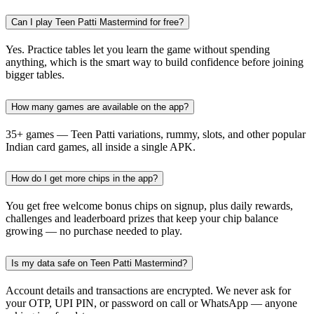
Can I play Teen Patti Mastermind for free?
Yes. Practice tables let you learn the game without spending
anything, which is the smart way to build confidence before joining
bigger tables.
How many games are available on the app?
35+ games — Teen Patti variations, rummy, slots, and other popular
Indian card games, all inside a single APK.
How do I get more chips in the app?
You get free welcome bonus chips on signup, plus daily rewards,
challenges and leaderboard prizes that keep your chip balance
growing — no purchase needed to play.
Is my data safe on Teen Patti Mastermind?
Account details and transactions are encrypted. We never ask for
your OTP, UPI PIN, or password on call or WhatsApp — anyone