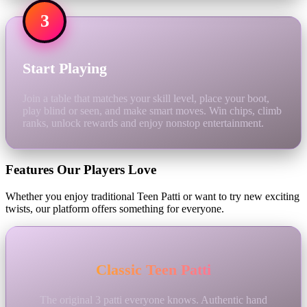
3
Start Playing
Join a table that matches your skill level, place your boot,
play blind or seen, and make smart moves. Win chips, climb
ranks, unlock rewards and enjoy nonstop entertainment.
Features Our Players Love
Whether you enjoy traditional Teen Patti or want to try new exciting
twists, our platform offers something for everyone.
Classic Teen Patti
The original 3 patti everyone knows. Authentic hand