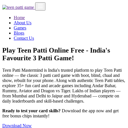
Home
About Us
Games
Blogs
Contact Us
Play Teen Patti Online Free - India's
Favourite 3 Patti Game!
Teen Patti Mastermind is India's trusted platform to play Teen Patti
online — the classic 3 patti card game with boot, blind, chaal and
show, rebuilt for your phone. Along with authentic Teen Patti tables,
explore 35+ fun card and arcade games including Andar Bahar,
Rummy, Aviator and Dragon vs Tiger. Lakhs of Indian players —
from Mumbai and Delhi to Jaipur and Hyderabad — compete on
daily leaderboards and skill-based challenges.
Ready to test your card skills?
Download the app now and get
free bonus chips instantly!
Download Now