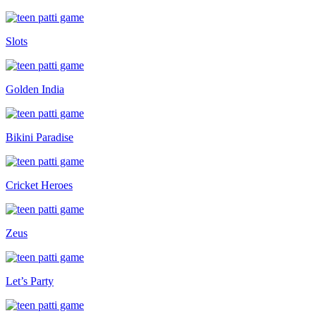
Slots
Golden India
Bikini Paradise
Cricket Heroes
Zeus
Let’s Party