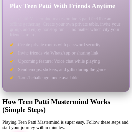
Play Teen Patti With Friends Anytime
Teen Patti Mastermind makes online 3 patti feel like an
offline gathering. Create your own private table, invite your
group, and enjoy nonstop fun — no matter which city your
friends are in.
Create private rooms with password security
Invite friends via WhatsApp or sharing link
Upcoming feature: Voice chat while playing
Send emojis, stickers, and gifts during the game
1-on-1 challenge mode available
How Teen Patti Mastermind Works
(Simple Steps)
Playing Teen Patti Mastermind is super easy. Follow these steps and
start your journey within minutes.