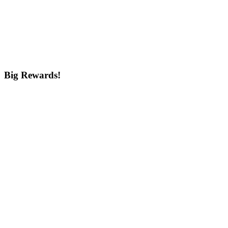
Big Rewards!