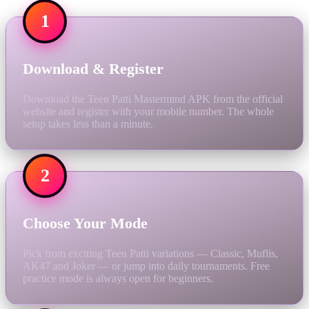
1
Download & Register
Download the Teen Patti Mastermind APK from the official
website and register with your mobile number. The whole
setup takes less than a minute.
2
Choose Your Mode
Pick from exciting Teen Patti variations — Classic, Muflis,
AK47 and Joker — or jump into daily tournaments. Free
practice mode is always open for beginners.