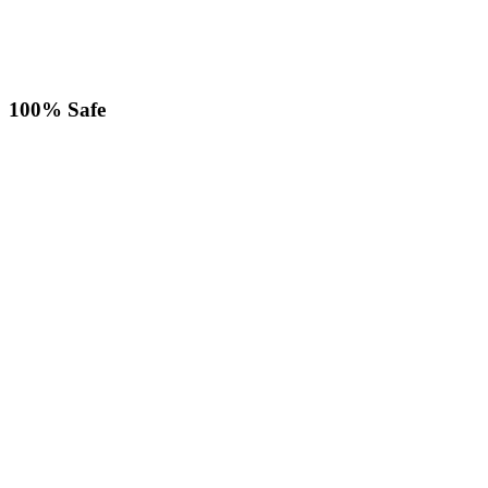
100% Safe