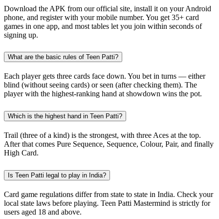
Download the APK from our official site, install it on your Android
phone, and register with your mobile number. You get 35+ card
games in one app, and most tables let you join within seconds of
signing up.
What are the basic rules of Teen Patti?
Each player gets three cards face down. You bet in turns — either
blind (without seeing cards) or seen (after checking them). The
player with the highest-ranking hand at showdown wins the pot.
Which is the highest hand in Teen Patti?
Trail (three of a kind) is the strongest, with three Aces at the top.
After that comes Pure Sequence, Sequence, Colour, Pair, and finally
High Card.
Is Teen Patti legal to play in India?
Card game regulations differ from state to state in India. Check your
local state laws before playing. Teen Patti Mastermind is strictly for
users aged 18 and above.