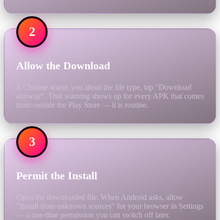
2
Allow the Download
If Chrome warns you about the file type, tap "Download
anyway". That warning shows up for every APK that comes
from outside the Play Store — it is routine.
3
Permit the Install
Open the downloaded file. When Android asks, allow
"Install from unknown sources" for your browser in Settings
— a one-time permission you can switch off later.