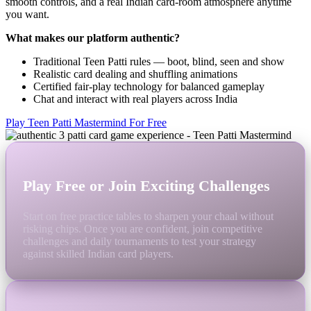
smooth controls, and a real Indian card-room atmosphere anytime
you want.
What makes our platform authentic?
Traditional Teen Patti rules — boot, blind, seen and show
Realistic card dealing and shuffling animations
Certified fair-play technology for balanced gameplay
Chat and interact with real players across India
Play Teen Patti Mastermind For Free
Play Free or Join Exciting Challenges
Start on free practice tables to sharpen your chaal without
risking chips. Once you are confident, join competitive
challenges and daily tournaments to test your strategy
against skilled Indian card players.