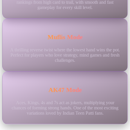
rankings from high card to trail, with smooth and fast
gameplay for every skill level.
Muflis Mode
A thrilling reverse twist where the lowest hand wins the pot.
Perfect for players who love strategy, mind games and fresh
challenges.
AK47 Mode
Aces, Kings, 4s and 7s act as jokers, multiplying your
chances of forming strong hands. One of the most exciting
variations loved by Indian Teen Patti fans.