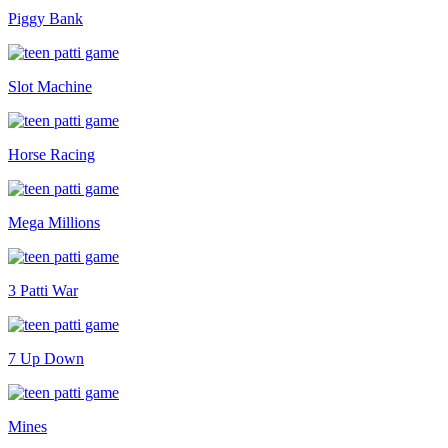
Piggy Bank
Slot Machine
Horse Racing
Mega Millions
3 Patti War
7 Up Down
Mines