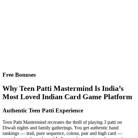
Free Bonuses
Why Teen Patti Mastermind Is India’s
Most Loved Indian Card Game Platform
Authentic Teen Patti Experience
Teen Patti Mastermind recreates the thrill of playing 3 patti on
Diwali nights and family gatherings. You get authentic hand
rankings — trail, pure sequence, colour, pair and high card —