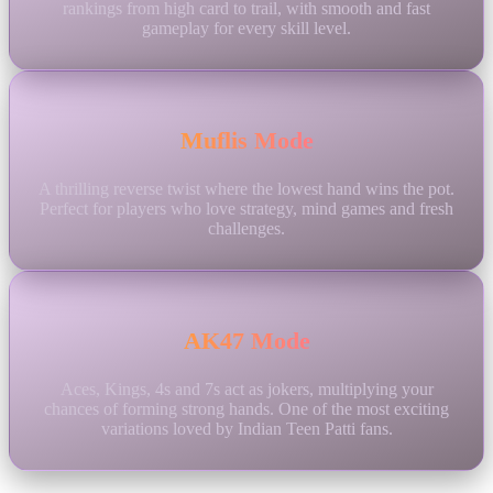
rankings from high card to trail, with smooth and fast
gameplay for every skill level.
Muflis Mode
A thrilling reverse twist where the lowest hand wins the pot.
Perfect for players who love strategy, mind games and fresh
challenges.
AK47 Mode
Aces, Kings, 4s and 7s act as jokers, multiplying your
chances of forming strong hands. One of the most exciting
variations loved by Indian Teen Patti fans.