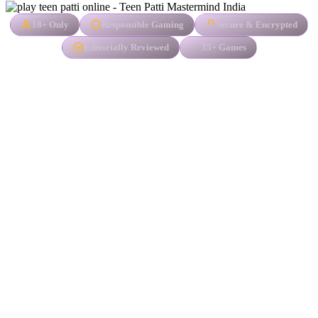
18+ Only
Responsible Gaming
Secure & Encrypted
Editorially Reviewed
35+ Games