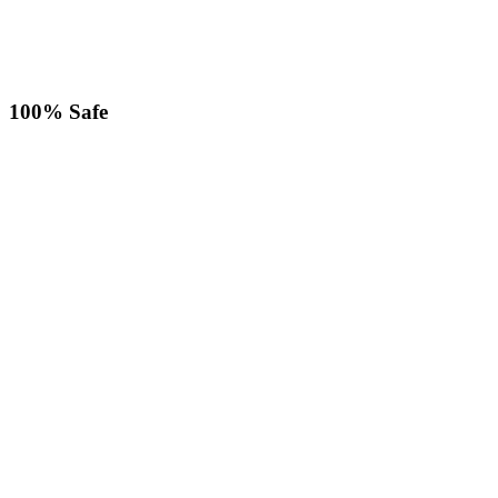
100% Safe