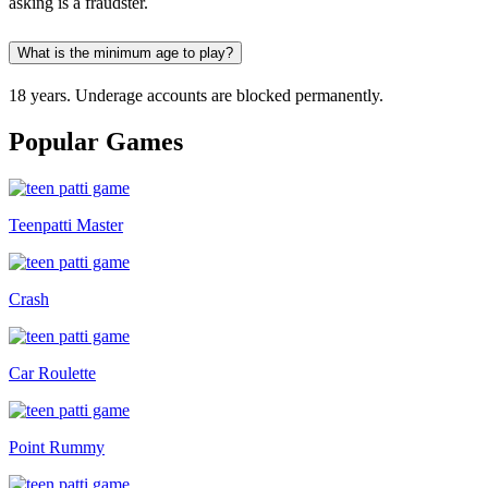
asking is a fraudster.
What is the minimum age to play?
18 years. Underage accounts are blocked permanently.
Popular Games
Teenpatti Master
Crash
Car Roulette
Point Rummy