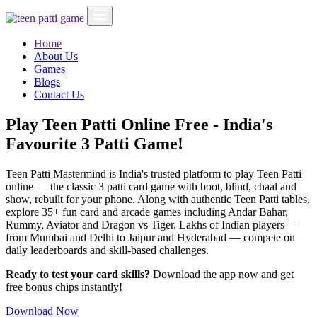
Home
About Us
Games
Blogs
Contact Us
Play Teen Patti Online Free - India's
Favourite 3 Patti Game!
Teen Patti Mastermind is India's trusted platform to play Teen Patti
online — the classic 3 patti card game with boot, blind, chaal and
show, rebuilt for your phone. Along with authentic Teen Patti tables,
explore 35+ fun card and arcade games including Andar Bahar,
Rummy, Aviator and Dragon vs Tiger. Lakhs of Indian players —
from Mumbai and Delhi to Jaipur and Hyderabad — compete on
daily leaderboards and skill-based challenges.
Ready to test your card skills?
Download the app now and get
free bonus chips instantly!
Download Now