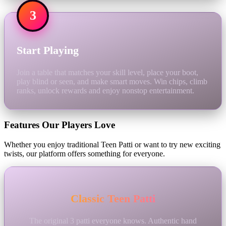
3
Start Playing
Join a table that matches your skill level, place your boot,
play blind or seen, and make smart moves. Win chips, climb
ranks, unlock rewards and enjoy nonstop entertainment.
Features Our Players Love
Whether you enjoy traditional Teen Patti or want to try new exciting
twists, our platform offers something for everyone.
Classic Teen Patti
The original 3 patti everyone knows. Authentic hand