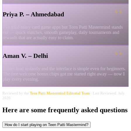
Priya P. – Ahmedabad
I’ve tried many card game apps but Teen Patti Mastermind stands
out — quick matches, smooth gameplay, daily tournaments and
rewards that are actually easy to claim.
Aman V. – Delhi
Tables load instantly and the interface is simple even for beginners.
The free welcome bonus chips got me started right away — now I
play every evening.
Reviewed by the
Teen Patti Mastermind Editorial Team
· Last Reviewed: July
2026
Here are some frequently asked questions
How do I start playing on Teen Patti Mastermind?