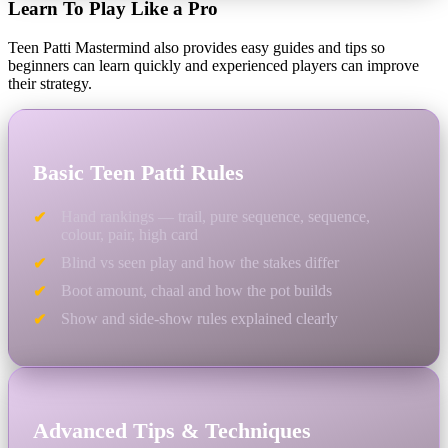
Learn To Play Like a Pro
Teen Patti Mastermind also provides easy guides and tips so
beginners can learn quickly and experienced players can improve
their strategy.
Basic Teen Patti Rules
Hand rankings — trail, pure sequence, sequence,
colour, pair, high card
Blind vs seen play and how the stakes differ
Boot amount, chaal and how the pot builds
Show and side-show rules explained clearly
Advanced Tips & Techniques