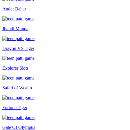
Andar Bahar
Jhandi Munda
Dragon VS Tiger
Explorer Slots
Safari of Wealth
Fortune Tiger
Gate Of Olympus