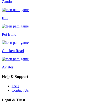
Zandu
IPL
Pot Blind
Chicken Road
Aviator
Help & Support
FAQ
Contact Us
Legal & Trust