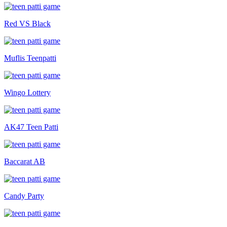
Red VS Black
Muflis Teenpatti
Wingo Lottery
AK47 Teen Patti
Baccarat AB
Candy Party