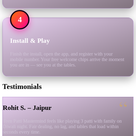
4
Install & Play
Finish the install, open the app, and register with your
mobile number. Your free welcome chips arrive the moment
you are in — see you at the tables.
Testimonials
Rohit S. – Jaipur
Teen Patti Mastermind feels like playing 3 patti with family on
Diwali night. Fair dealing, no lag, and tables that load within
seconds every time.