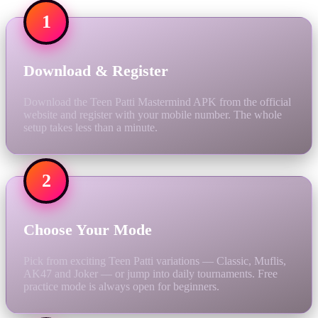
1
Download & Register
Download the Teen Patti Mastermind APK from the official
website and register with your mobile number. The whole
setup takes less than a minute.
2
Choose Your Mode
Pick from exciting Teen Patti variations — Classic, Muflis,
AK47 and Joker — or jump into daily tournaments. Free
practice mode is always open for beginners.