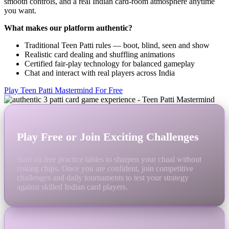
smooth controls, and a real Indian card-room atmosphere anytime
you want.
What makes our platform authentic?
Traditional Teen Patti rules — boot, blind, seen and show
Realistic card dealing and shuffling animations
Certified fair-play technology for balanced gameplay
Chat and interact with real players across India
Play Teen Patti Mastermind For Free
Play Free or Join Exciting Challenges
Start on free practice tables to sharpen your chaal without
risking chips. Once you are confident, join competitive
challenges and daily tournaments to test your strategy
against skilled Indian card players.