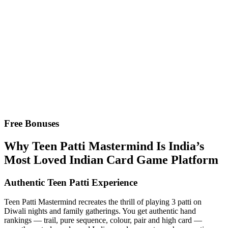
Free Bonuses
Why Teen Patti Mastermind Is India’s
Most Loved Indian Card Game Platform
Authentic Teen Patti Experience
Teen Patti Mastermind recreates the thrill of playing 3 patti on
Diwali nights and family gatherings. You get authentic hand
rankings — trail, pure sequence, colour, pair and high card —