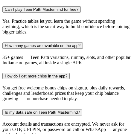
Can I play Teen Patti Mastermind for free?
Yes. Practice tables let you learn the game without spending
anything, which is the smart way to build confidence before joining
bigger tables.
How many games are available on the app?
35+ games — Teen Patti variations, rummy, slots, and other popular
Indian card games, all inside a single APK.
How do I get more chips in the app?
You get free welcome bonus chips on signup, plus daily rewards,
challenges and leaderboard prizes that keep your chip balance
growing — no purchase needed to play.
Is my data safe on Teen Patti Mastermind?
Account details and transactions are encrypted. We never ask for
your OTP, UPI PIN, or password on call or WhatsApp — anyone