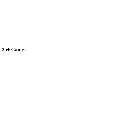
35+ Games