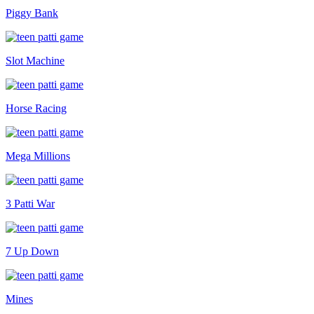
Piggy Bank
Slot Machine
Horse Racing
Mega Millions
3 Patti War
7 Up Down
Mines