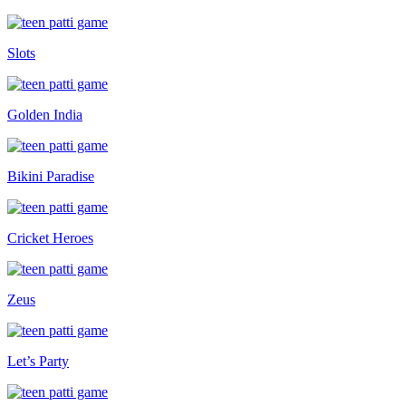
Slots
Golden India
Bikini Paradise
Cricket Heroes
Zeus
Let’s Party