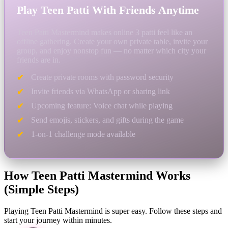
Play Teen Patti With Friends Anytime
Teen Patti Mastermind makes online 3 patti feel like an
offline gathering. Create your own private table, invite your
group, and enjoy nonstop fun — no matter which city your
friends are in.
Create private rooms with password security
Invite friends via WhatsApp or sharing link
Upcoming feature: Voice chat while playing
Send emojis, stickers, and gifts during the game
1-on-1 challenge mode available
How Teen Patti Mastermind Works
(Simple Steps)
Playing Teen Patti Mastermind is super easy. Follow these steps and
start your journey within minutes.