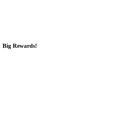
Big Rewards!