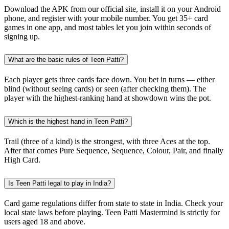
Download the APK from our official site, install it on your Android
phone, and register with your mobile number. You get 35+ card
games in one app, and most tables let you join within seconds of
signing up.
What are the basic rules of Teen Patti?
Each player gets three cards face down. You bet in turns — either
blind (without seeing cards) or seen (after checking them). The
player with the highest-ranking hand at showdown wins the pot.
Which is the highest hand in Teen Patti?
Trail (three of a kind) is the strongest, with three Aces at the top.
After that comes Pure Sequence, Sequence, Colour, Pair, and finally
High Card.
Is Teen Patti legal to play in India?
Card game regulations differ from state to state in India. Check your
local state laws before playing. Teen Patti Mastermind is strictly for
users aged 18 and above.