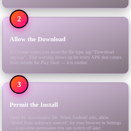
2
Allow the Download
If Chrome warns you about the file type, tap "Download
anyway". That warning shows up for every APK that comes
from outside the Play Store — it is routine.
3
Permit the Install
Open the downloaded file. When Android asks, allow
"Install from unknown sources" for your browser in Settings
— a one-time permission you can switch off later.