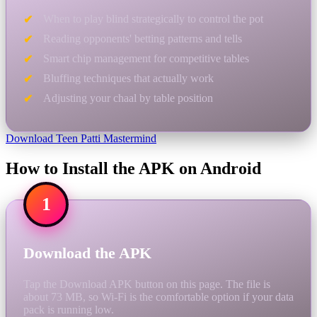
When to play blind strategically to control the pot
Reading opponents' betting patterns and tells
Smart chip management for competitive tables
Bluffing techniques that actually work
Adjusting your chaal by table position
Download Teen Patti Mastermind
How to Install the APK on Android
1
Download the APK
Tap the Download APK button on this page. The file is
about 73 MB, so Wi-Fi is the comfortable option if your data
pack is running low.