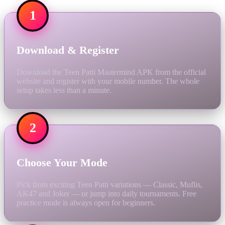
1
Download & Register
Download the Teen Patti Mastermind APK from the official
website and register with your mobile number. The whole
setup takes less than a minute.
2
Choose Your Mode
Pick from exciting Teen Patti variations — Classic, Muflis,
AK47 and Joker — or jump into daily tournaments. Free
practice mode is always open for beginners.