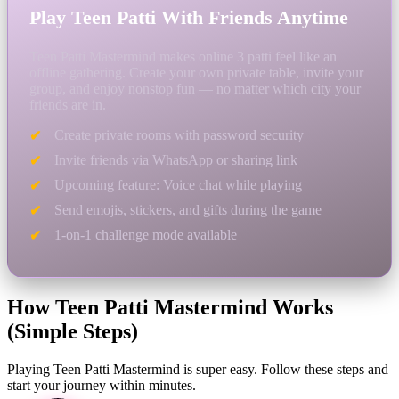
Play Teen Patti With Friends Anytime
Teen Patti Mastermind makes online 3 patti feel like an
offline gathering. Create your own private table, invite your
group, and enjoy nonstop fun — no matter which city your
friends are in.
Create private rooms with password security
Invite friends via WhatsApp or sharing link
Upcoming feature: Voice chat while playing
Send emojis, stickers, and gifts during the game
1-on-1 challenge mode available
How Teen Patti Mastermind Works
(Simple Steps)
Playing Teen Patti Mastermind is super easy. Follow these steps and
start your journey within minutes.