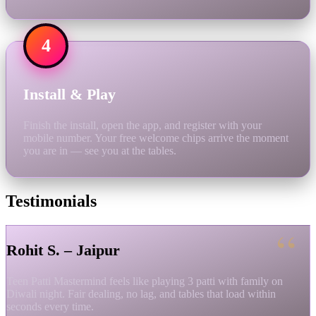
4
Install & Play
Finish the install, open the app, and register with your
mobile number. Your free welcome chips arrive the moment
you are in — see you at the tables.
Testimonials
Rohit S. – Jaipur
Teen Patti Mastermind feels like playing 3 patti with family on
Diwali night. Fair dealing, no lag, and tables that load within
seconds every time.