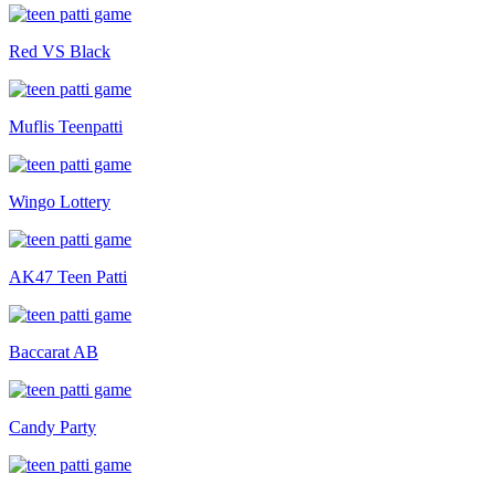
Red VS Black
Muflis Teenpatti
Wingo Lottery
AK47 Teen Patti
Baccarat AB
Candy Party