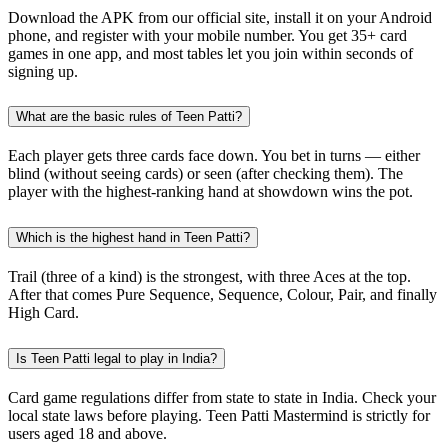
Download the APK from our official site, install it on your Android
phone, and register with your mobile number. You get 35+ card
games in one app, and most tables let you join within seconds of
signing up.
What are the basic rules of Teen Patti?
Each player gets three cards face down. You bet in turns — either
blind (without seeing cards) or seen (after checking them). The
player with the highest-ranking hand at showdown wins the pot.
Which is the highest hand in Teen Patti?
Trail (three of a kind) is the strongest, with three Aces at the top.
After that comes Pure Sequence, Sequence, Colour, Pair, and finally
High Card.
Is Teen Patti legal to play in India?
Card game regulations differ from state to state in India. Check your
local state laws before playing. Teen Patti Mastermind is strictly for
users aged 18 and above.