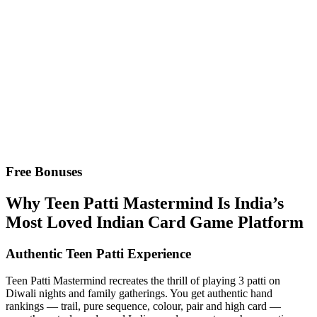
Free Bonuses
Why Teen Patti Mastermind Is India’s
Most Loved Indian Card Game Platform
Authentic Teen Patti Experience
Teen Patti Mastermind recreates the thrill of playing 3 patti on
Diwali nights and family gatherings. You get authentic hand
rankings — trail, pure sequence, colour, pair and high card —