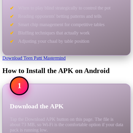
When to play blind strategically to control the pot
Reading opponents' betting patterns and tells
Smart chip management for competitive tables
Bluffing techniques that actually work
Adjusting your chaal by table position
Download Teen Patti Mastermind
How to Install the APK on Android
1
Download the APK
Tap the Download APK button on this page. The file is
about 73 MB, so Wi-Fi is the comfortable option if your data
pack is running low.