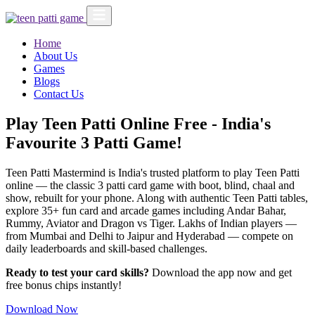
Home
About Us
Games
Blogs
Contact Us
Play Teen Patti Online Free - India's
Favourite 3 Patti Game!
Teen Patti Mastermind is India's trusted platform to play Teen Patti
online — the classic 3 patti card game with boot, blind, chaal and
show, rebuilt for your phone. Along with authentic Teen Patti tables,
explore 35+ fun card and arcade games including Andar Bahar,
Rummy, Aviator and Dragon vs Tiger. Lakhs of Indian players —
from Mumbai and Delhi to Jaipur and Hyderabad — compete on
daily leaderboards and skill-based challenges.
Ready to test your card skills?
Download the app now and get
free bonus chips instantly!
Download Now