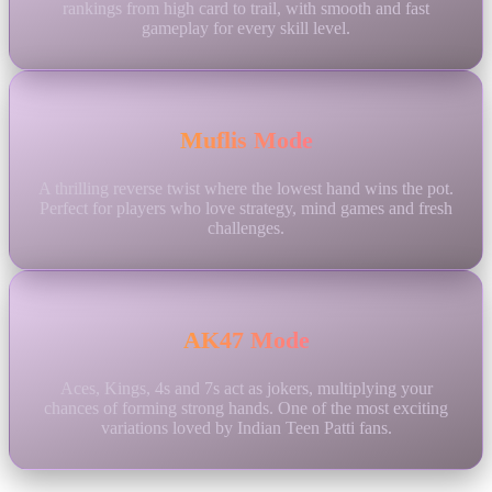
rankings from high card to trail, with smooth and fast
gameplay for every skill level.
Muflis Mode
A thrilling reverse twist where the lowest hand wins the pot.
Perfect for players who love strategy, mind games and fresh
challenges.
AK47 Mode
Aces, Kings, 4s and 7s act as jokers, multiplying your
chances of forming strong hands. One of the most exciting
variations loved by Indian Teen Patti fans.