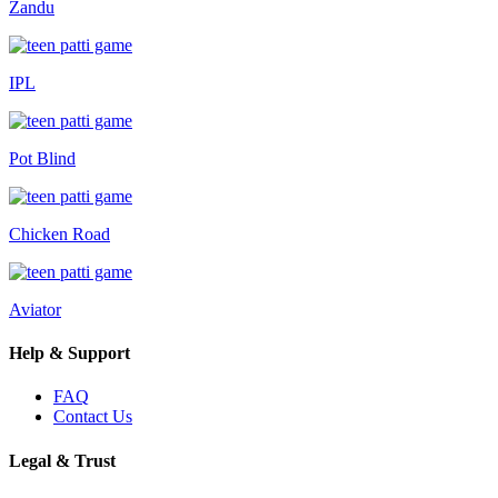
Zandu
IPL
Pot Blind
Chicken Road
Aviator
Help & Support
FAQ
Contact Us
Legal & Trust