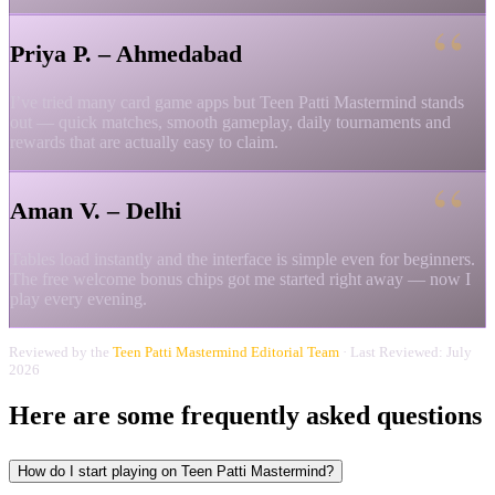
Priya P. – Ahmedabad
I’ve tried many card game apps but Teen Patti Mastermind stands
out — quick matches, smooth gameplay, daily tournaments and
rewards that are actually easy to claim.
Aman V. – Delhi
Tables load instantly and the interface is simple even for beginners.
The free welcome bonus chips got me started right away — now I
play every evening.
Reviewed by the
Teen Patti Mastermind Editorial Team
· Last Reviewed: July
2026
Here are some frequently asked questions
How do I start playing on Teen Patti Mastermind?