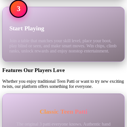
3
Start Playing
Join a table that matches your skill level, place your boot,
play blind or seen, and make smart moves. Win chips, climb
ranks, unlock rewards and enjoy nonstop entertainment.
Features Our Players Love
Whether you enjoy traditional Teen Patti or want to try new exciting
twists, our platform offers something for everyone.
Classic Teen Patti
The original 3 patti everyone knows. Authentic hand