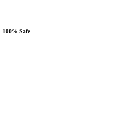
100% Safe