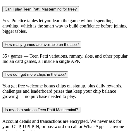
Can I play Teen Patti Mastermind for free?
Yes. Practice tables let you learn the game without spending
anything, which is the smart way to build confidence before joining
bigger tables.
How many games are available on the app?
35+ games — Teen Patti variations, rummy, slots, and other popular
Indian card games, all inside a single APK.
How do I get more chips in the app?
You get free welcome bonus chips on signup, plus daily rewards,
challenges and leaderboard prizes that keep your chip balance
growing — no purchase needed to play.
Is my data safe on Teen Patti Mastermind?
Account details and transactions are encrypted. We never ask for
your OTP, UPI PIN, or password on call or WhatsApp — anyone