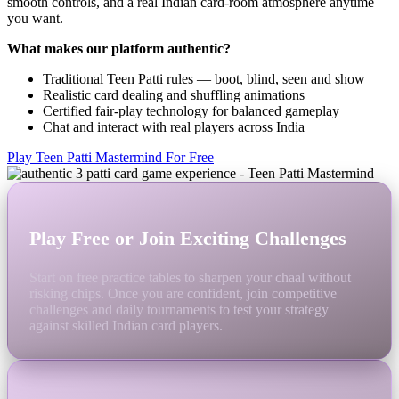
smooth controls, and a real Indian card-room atmosphere anytime
you want.
What makes our platform authentic?
Traditional Teen Patti rules — boot, blind, seen and show
Realistic card dealing and shuffling animations
Certified fair-play technology for balanced gameplay
Chat and interact with real players across India
Play Teen Patti Mastermind For Free
Play Free or Join Exciting Challenges
Start on free practice tables to sharpen your chaal without
risking chips. Once you are confident, join competitive
challenges and daily tournaments to test your strategy
against skilled Indian card players.