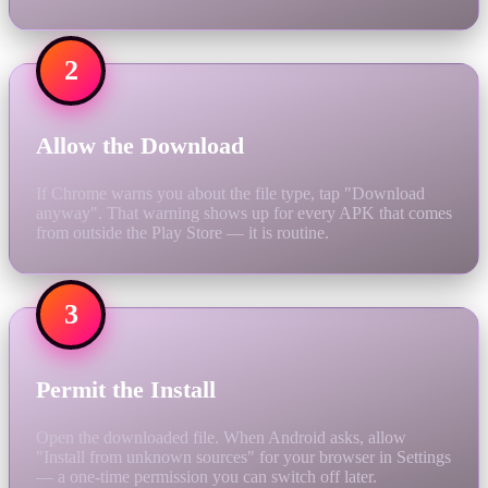
2
Allow the Download
If Chrome warns you about the file type, tap "Download
anyway". That warning shows up for every APK that comes
from outside the Play Store — it is routine.
3
Permit the Install
Open the downloaded file. When Android asks, allow
"Install from unknown sources" for your browser in Settings
— a one-time permission you can switch off later.