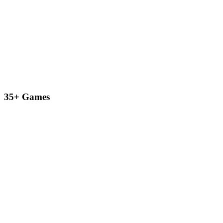
35+ Games