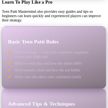
Learn To Play Like a Pro
Teen Patti Mastermind also provides easy guides and tips so
beginners can learn quickly and experienced players can improve
their strategy.
Basic Teen Patti Rules
Hand rankings — trail, pure sequence, sequence,
colour, pair, high card
Blind vs seen play and how the stakes differ
Boot amount, chaal and how the pot builds
Show and side-show rules explained clearly
Advanced Tips & Techniques