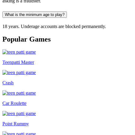
asking is a fraudster.
What is the minimum age to play?
18 years. Underage accounts are blocked permanently.
Popular Games
Teenpatti Master
Crash
Car Roulette
Point Rummy