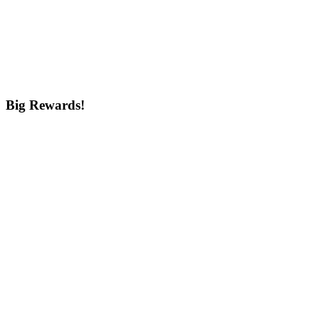
Big Rewards!