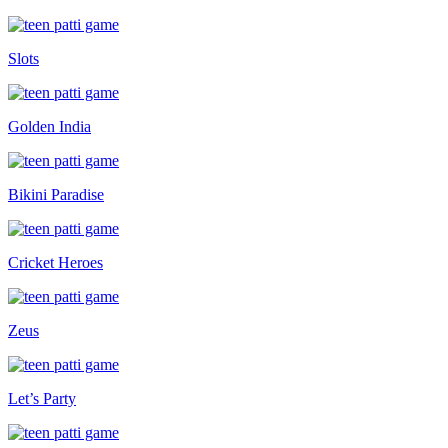
Slots
Golden India
Bikini Paradise
Cricket Heroes
Zeus
Let’s Party