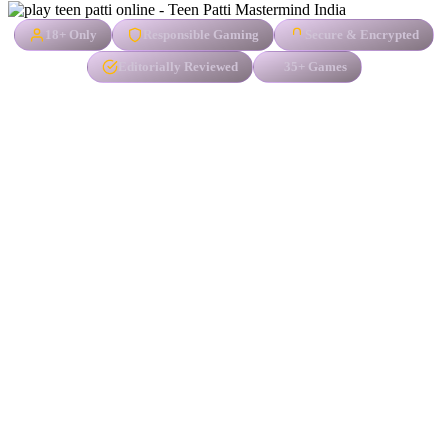
18+ Only
Responsible Gaming
Secure & Encrypted
Editorially Reviewed
35+ Games