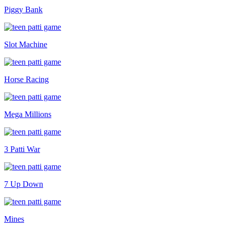
Piggy Bank
Slot Machine
Horse Racing
Mega Millions
3 Patti War
7 Up Down
Mines