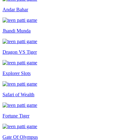
Andar Bahar
Jhandi Munda
Dragon VS Tiger
Explorer Slots
Safari of Wealth
Fortune Tiger
Gate Of Olympus