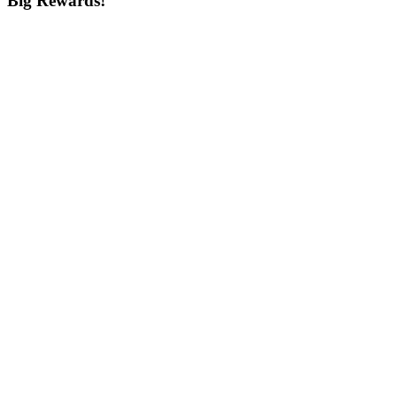
Big Rewards!