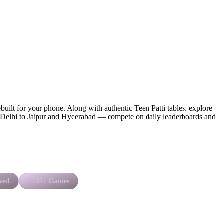
ebuilt for your phone. Along with authentic Teen Patti tables, explore
Delhi to Jaipur and Hyderabad — compete on daily leaderboards and
ewed
35+ Games