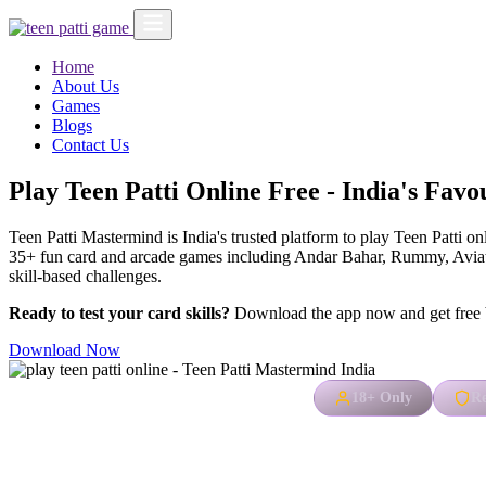
Home
About Us
Games
Blogs
Contact Us
Play Teen Patti Online Free - India's Favo
Teen Patti Mastermind is India's trusted platform to play Teen Patti on
35+ fun card and arcade games including Andar Bahar, Rummy, Aviat
skill-based challenges.
Ready to test your card skills?
Download the app now and get free b
Download Now
18+ Only
Re