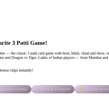
urite 3 Patti Game!
line — the classic 3 patti card game with boot, blind, chaal and show, r
or and Dragon vs Tiger. Lakhs of Indian players — from Mumbai and 
onus chips instantly!
sponsible Gaming
Secure & Encrypted
Editorially Revi