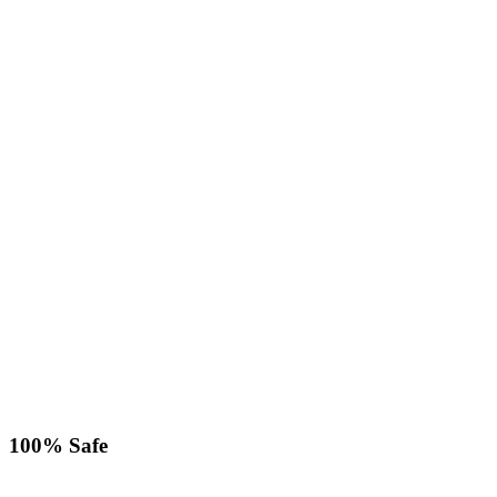
100% Safe