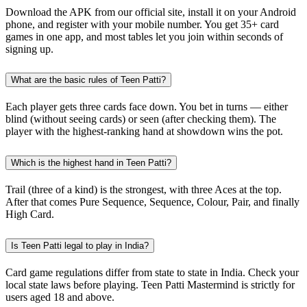
Download the APK from our official site, install it on your Android
phone, and register with your mobile number. You get 35+ card
games in one app, and most tables let you join within seconds of
signing up.
What are the basic rules of Teen Patti?
Each player gets three cards face down. You bet in turns — either
blind (without seeing cards) or seen (after checking them). The
player with the highest-ranking hand at showdown wins the pot.
Which is the highest hand in Teen Patti?
Trail (three of a kind) is the strongest, with three Aces at the top.
After that comes Pure Sequence, Sequence, Colour, Pair, and finally
High Card.
Is Teen Patti legal to play in India?
Card game regulations differ from state to state in India. Check your
local state laws before playing. Teen Patti Mastermind is strictly for
users aged 18 and above.