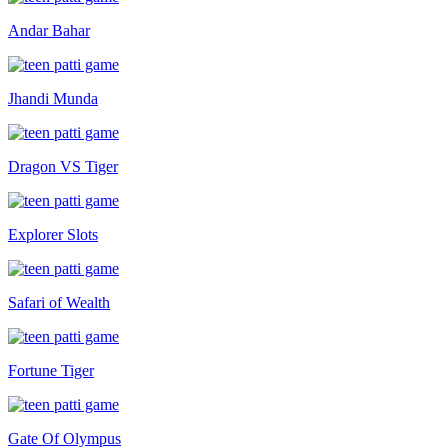
Andar Bahar
Jhandi Munda
Dragon VS Tiger
Explorer Slots
Safari of Wealth
Fortune Tiger
Gate Of Olympus