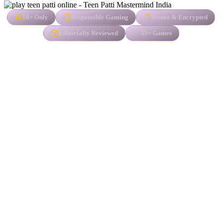
18+ Only
Responsible Gaming
Secure & Encrypted
Editorially Reviewed
35+ Games