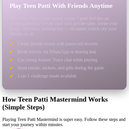
Play Teen Patti With Friends Anytime
Teen Patti Mastermind makes online 3 patti feel like an
offline gathering. Create your own private table, invite your
group, and enjoy nonstop fun — no matter which city your
friends are in.
Create private rooms with password security
Invite friends via WhatsApp or sharing link
Upcoming feature: Voice chat while playing
Send emojis, stickers, and gifts during the game
1-on-1 challenge mode available
How Teen Patti Mastermind Works
(Simple Steps)
Playing Teen Patti Mastermind is super easy. Follow these steps and
start your journey within minutes.