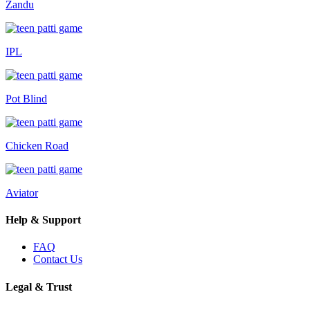
Zandu
IPL
Pot Blind
Chicken Road
Aviator
Help & Support
FAQ
Contact Us
Legal & Trust