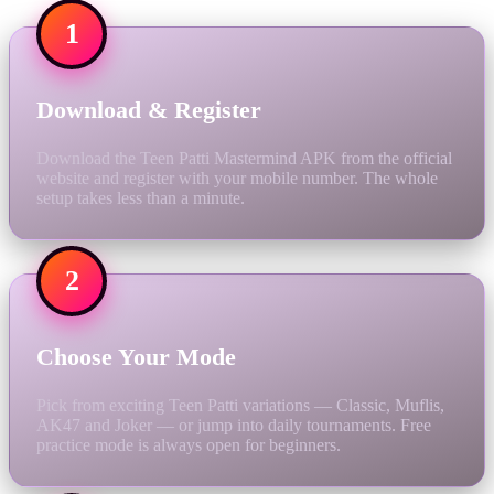
1
Download & Register
Download the Teen Patti Mastermind APK from the official
website and register with your mobile number. The whole
setup takes less than a minute.
2
Choose Your Mode
Pick from exciting Teen Patti variations — Classic, Muflis,
AK47 and Joker — or jump into daily tournaments. Free
practice mode is always open for beginners.