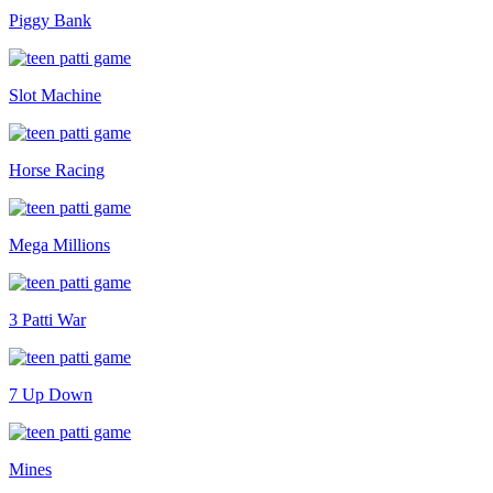
Piggy Bank
Slot Machine
Horse Racing
Mega Millions
3 Patti War
7 Up Down
Mines