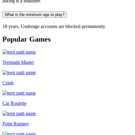
asking is a fraudster.
What is the minimum age to play?
18 years. Underage accounts are blocked permanently.
Popular Games
Teenpatti Master
Crash
Car Roulette
Point Rummy