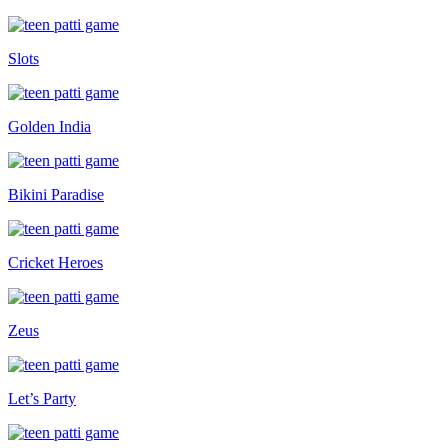
Slots
Golden India
Bikini Paradise
Cricket Heroes
Zeus
Let’s Party