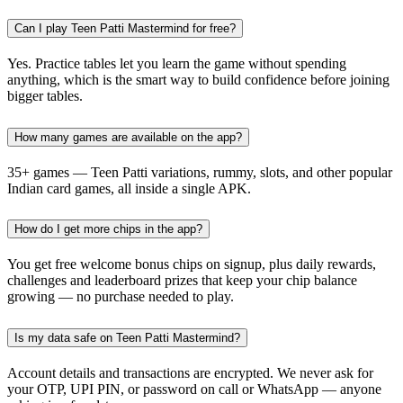
Can I play Teen Patti Mastermind for free?
Yes. Practice tables let you learn the game without spending
anything, which is the smart way to build confidence before joining
bigger tables.
How many games are available on the app?
35+ games — Teen Patti variations, rummy, slots, and other popular
Indian card games, all inside a single APK.
How do I get more chips in the app?
You get free welcome bonus chips on signup, plus daily rewards,
challenges and leaderboard prizes that keep your chip balance
growing — no purchase needed to play.
Is my data safe on Teen Patti Mastermind?
Account details and transactions are encrypted. We never ask for
your OTP, UPI PIN, or password on call or WhatsApp — anyone