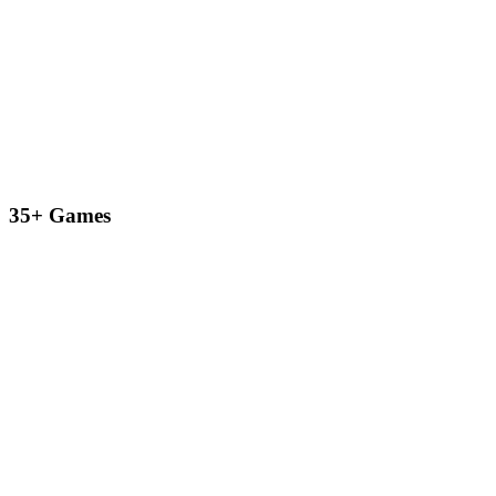
35+ Games