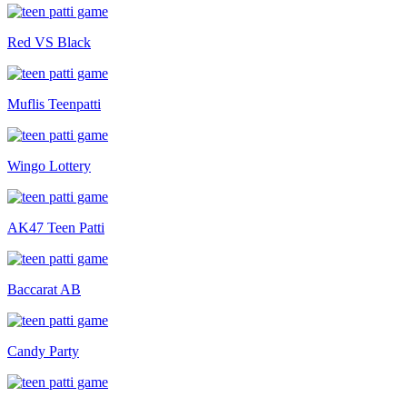
Red VS Black
Muflis Teenpatti
Wingo Lottery
AK47 Teen Patti
Baccarat AB
Candy Party