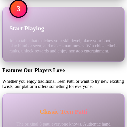
3
Start Playing
Join a table that matches your skill level, place your boot,
play blind or seen, and make smart moves. Win chips, climb
ranks, unlock rewards and enjoy nonstop entertainment.
Features Our Players Love
Whether you enjoy traditional Teen Patti or want to try new exciting
twists, our platform offers something for everyone.
Classic Teen Patti
The original 3 patti everyone knows. Authentic hand