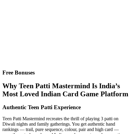
Free Bonuses
Why Teen Patti Mastermind Is India’s
Most Loved Indian Card Game Platform
Authentic Teen Patti Experience
Teen Patti Mastermind recreates the thrill of playing 3 patti on
Diwali nights and family gatherings. You get authentic hand
rankings — trail, pure sequence, colour, pair and high card —