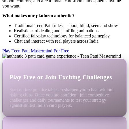
smooth controls, and a real Indian card-room atmosphere anytime
you want.
What makes our platform authentic?
Traditional Teen Patti rules — boot, blind, seen and show
Realistic card dealing and shuffling animations
Certified fair-play technology for balanced gameplay
Chat and interact with real players across India
Play Teen Patti Mastermind For Free
Play Free or Join Exciting Challenges
Start on free practice tables to sharpen your chaal without
risking chips. Once you are confident, join competitive
challenges and daily tournaments to test your strategy
against skilled Indian card players.