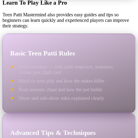
Learn To Play Like a Pro
Teen Patti Mastermind also provides easy guides and tips so
beginners can learn quickly and experienced players can improve
their strategy.
Basic Teen Patti Rules
Hand rankings — trail, pure sequence, sequence,
colour, pair, high card
Blind vs seen play and how the stakes differ
Boot amount, chaal and how the pot builds
Show and side-show rules explained clearly
Advanced Tips & Techniques