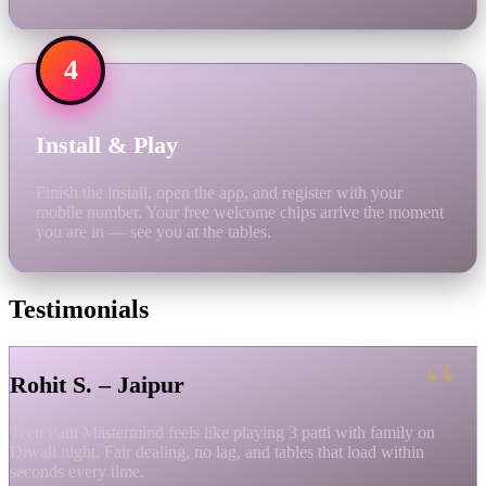
4
Install & Play
Finish the install, open the app, and register with your
mobile number. Your free welcome chips arrive the moment
you are in — see you at the tables.
Testimonials
Rohit S. – Jaipur
Teen Patti Mastermind feels like playing 3 patti with family on
Diwali night. Fair dealing, no lag, and tables that load within
seconds every time.