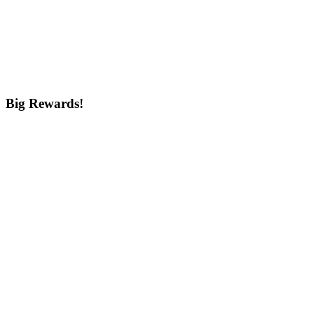
Big Rewards!