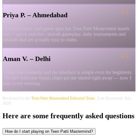
Priya P. – Ahmedabad
I’ve tried many card game apps but Teen Patti Mastermind stands
out — quick matches, smooth gameplay, daily tournaments and
rewards that are actually easy to claim.
Aman V. – Delhi
Tables load instantly and the interface is simple even for beginners.
The free welcome bonus chips got me started right away — now I
play every evening.
Reviewed by the
Teen Patti Mastermind Editorial Team
· Last Reviewed: July
2026
Here are some frequently asked questions
How do I start playing on Teen Patti Mastermind?