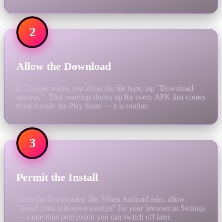
2
Allow the Download
If Chrome warns you about the file type, tap "Download
anyway". That warning shows up for every APK that comes
from outside the Play Store — it is routine.
3
Permit the Install
Open the downloaded file. When Android asks, allow
"Install from unknown sources" for your browser in Settings
— a one-time permission you can switch off later.