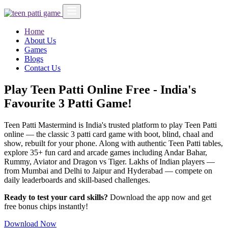
Home
About Us
Games
Blogs
Contact Us
Play Teen Patti Online Free - India's
Favourite 3 Patti Game!
Teen Patti Mastermind is India's trusted platform to play Teen Patti
online — the classic 3 patti card game with boot, blind, chaal and
show, rebuilt for your phone. Along with authentic Teen Patti tables,
explore 35+ fun card and arcade games including Andar Bahar,
Rummy, Aviator and Dragon vs Tiger. Lakhs of Indian players —
from Mumbai and Delhi to Jaipur and Hyderabad — compete on
daily leaderboards and skill-based challenges.
Ready to test your card skills?
Download the app now and get
free bonus chips instantly!
Download Now