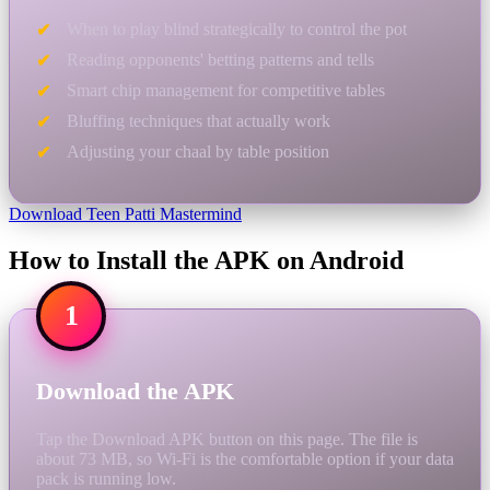
When to play blind strategically to control the pot
Reading opponents' betting patterns and tells
Smart chip management for competitive tables
Bluffing techniques that actually work
Adjusting your chaal by table position
Download Teen Patti Mastermind
How to Install the APK on Android
1
Download the APK
Tap the Download APK button on this page. The file is
about 73 MB, so Wi-Fi is the comfortable option if your data
pack is running low.