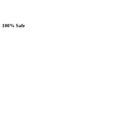
100% Safe