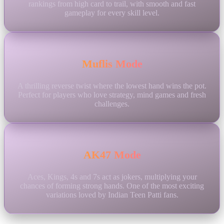
rankings from high card to trail, with smooth and fast
gameplay for every skill level.
Muflis Mode
A thrilling reverse twist where the lowest hand wins the pot.
Perfect for players who love strategy, mind games and fresh
challenges.
AK47 Mode
Aces, Kings, 4s and 7s act as jokers, multiplying your
chances of forming strong hands. One of the most exciting
variations loved by Indian Teen Patti fans.