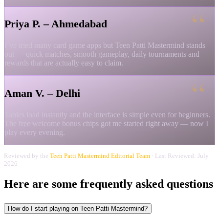
Priya P. – Ahmedabad
I’ve tried many card game apps but Teen Patti Mastermind stands
out — quick matches, smooth gameplay, daily tournaments and
rewards that are actually easy to claim.
Aman V. – Delhi
Tables load instantly and the interface is simple even for beginners.
The free welcome bonus chips got me started right away — now I
play every evening.
Reviewed by the
Teen Patti Mastermind Editorial Team
· Last Reviewed: July
2026
Here are some frequently asked questions
How do I start playing on Teen Patti Mastermind?