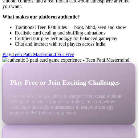
smooth controls, and a real Indian card-room atmosphere anytime
you want.
What makes our platform authentic?
Traditional Teen Patti rules — boot, blind, seen and show
Realistic card dealing and shuffling animations
Certified fair-play technology for balanced gameplay
Chat and interact with real players across India
Play Teen Patti Mastermind For Free
Play Free or Join Exciting Challenges
Start on free practice tables to sharpen your chaal without
risking chips. Once you are confident, join competitive
challenges and daily tournaments to test your strategy
against skilled Indian card players.