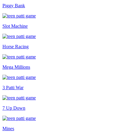
Piggy Bank
Slot Machine
Horse Racing
Mega Millions
3 Patti War
7 Up Down
Mines