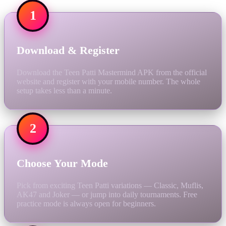
1
Download & Register
Download the Teen Patti Mastermind APK from the official
website and register with your mobile number. The whole
setup takes less than a minute.
2
Choose Your Mode
Pick from exciting Teen Patti variations — Classic, Muflis,
AK47 and Joker — or jump into daily tournaments. Free
practice mode is always open for beginners.