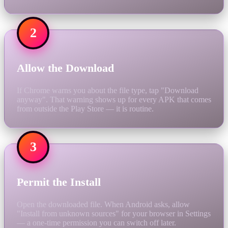
2
Allow the Download
If Chrome warns you about the file type, tap "Download
anyway". That warning shows up for every APK that comes
from outside the Play Store — it is routine.
3
Permit the Install
Open the downloaded file. When Android asks, allow
"Install from unknown sources" for your browser in Settings
— a one-time permission you can switch off later.