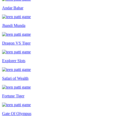
Andar Bahar
Jhandi Munda
Dragon VS Tiger
Explorer Slots
Safari of Wealth
Fortune Tiger
Gate Of Olympus