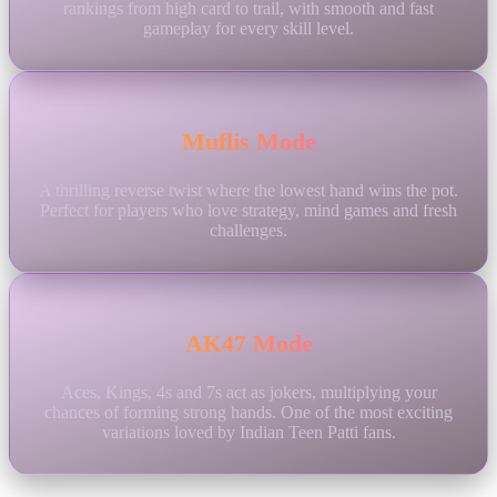
rankings from high card to trail, with smooth and fast
gameplay for every skill level.
Muflis Mode
A thrilling reverse twist where the lowest hand wins the pot.
Perfect for players who love strategy, mind games and fresh
challenges.
AK47 Mode
Aces, Kings, 4s and 7s act as jokers, multiplying your
chances of forming strong hands. One of the most exciting
variations loved by Indian Teen Patti fans.