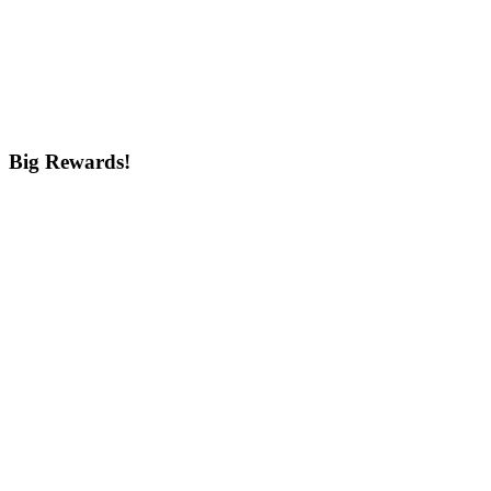
Big Rewards!