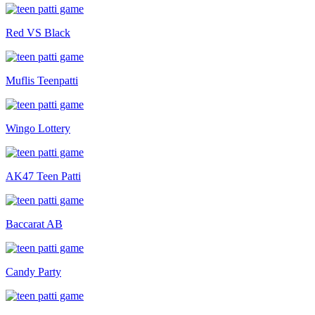
Red VS Black
Muflis Teenpatti
Wingo Lottery
AK47 Teen Patti
Baccarat AB
Candy Party