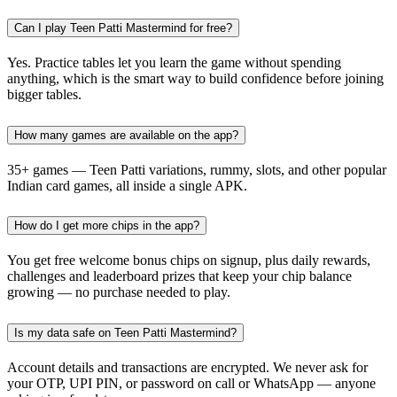
Can I play Teen Patti Mastermind for free?
Yes. Practice tables let you learn the game without spending
anything, which is the smart way to build confidence before joining
bigger tables.
How many games are available on the app?
35+ games — Teen Patti variations, rummy, slots, and other popular
Indian card games, all inside a single APK.
How do I get more chips in the app?
You get free welcome bonus chips on signup, plus daily rewards,
challenges and leaderboard prizes that keep your chip balance
growing — no purchase needed to play.
Is my data safe on Teen Patti Mastermind?
Account details and transactions are encrypted. We never ask for
your OTP, UPI PIN, or password on call or WhatsApp — anyone