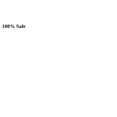
100% Safe