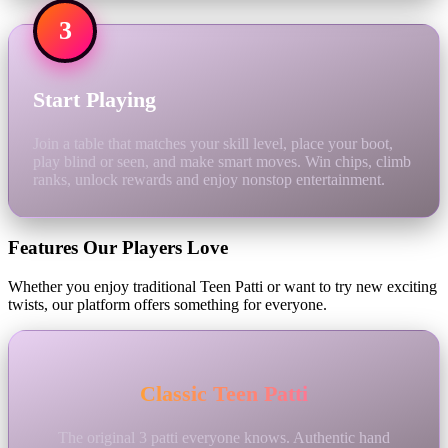
3
Start Playing
Join a table that matches your skill level, place your boot,
play blind or seen, and make smart moves. Win chips, climb
ranks, unlock rewards and enjoy nonstop entertainment.
Features Our Players Love
Whether you enjoy traditional Teen Patti or want to try new exciting
twists, our platform offers something for everyone.
Classic Teen Patti
The original 3 patti everyone knows. Authentic hand