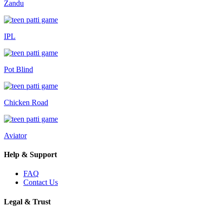
Zandu
IPL
Pot Blind
Chicken Road
Aviator
Help & Support
FAQ
Contact Us
Legal & Trust