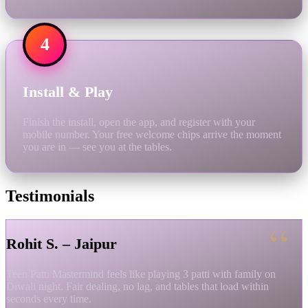
4
Install & Play
Finish the install, open the app, and register with your
mobile number. Your free welcome chips arrive the moment
you are in — see you at the tables.
Testimonials
Rohit S. – Jaipur
Teen Patti Mastermind feels like playing 3 patti with family on
Diwali night. Fair dealing, no lag, and tables that load within
seconds every time.