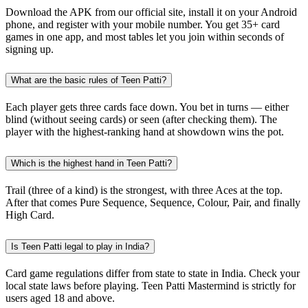
Download the APK from our official site, install it on your Android
phone, and register with your mobile number. You get 35+ card
games in one app, and most tables let you join within seconds of
signing up.
What are the basic rules of Teen Patti?
Each player gets three cards face down. You bet in turns — either
blind (without seeing cards) or seen (after checking them). The
player with the highest-ranking hand at showdown wins the pot.
Which is the highest hand in Teen Patti?
Trail (three of a kind) is the strongest, with three Aces at the top.
After that comes Pure Sequence, Sequence, Colour, Pair, and finally
High Card.
Is Teen Patti legal to play in India?
Card game regulations differ from state to state in India. Check your
local state laws before playing. Teen Patti Mastermind is strictly for
users aged 18 and above.