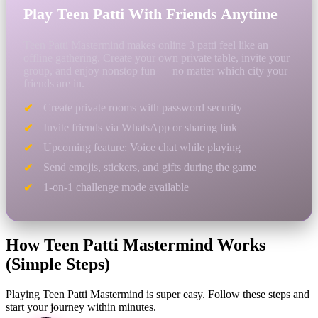
Play Teen Patti With Friends Anytime
Teen Patti Mastermind makes online 3 patti feel like an
offline gathering. Create your own private table, invite your
group, and enjoy nonstop fun — no matter which city your
friends are in.
Create private rooms with password security
Invite friends via WhatsApp or sharing link
Upcoming feature: Voice chat while playing
Send emojis, stickers, and gifts during the game
1-on-1 challenge mode available
How Teen Patti Mastermind Works
(Simple Steps)
Playing Teen Patti Mastermind is super easy. Follow these steps and
start your journey within minutes.