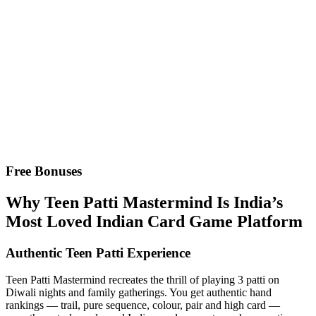
Free Bonuses
Why Teen Patti Mastermind Is India’s
Most Loved Indian Card Game Platform
Authentic Teen Patti Experience
Teen Patti Mastermind recreates the thrill of playing 3 patti on
Diwali nights and family gatherings. You get authentic hand
rankings — trail, pure sequence, colour, pair and high card —