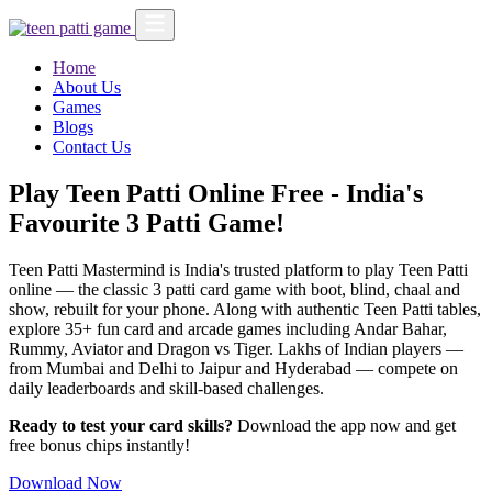
Home
About Us
Games
Blogs
Contact Us
Play Teen Patti Online Free - India's
Favourite 3 Patti Game!
Teen Patti Mastermind is India's trusted platform to play Teen Patti
online — the classic 3 patti card game with boot, blind, chaal and
show, rebuilt for your phone. Along with authentic Teen Patti tables,
explore 35+ fun card and arcade games including Andar Bahar,
Rummy, Aviator and Dragon vs Tiger. Lakhs of Indian players —
from Mumbai and Delhi to Jaipur and Hyderabad — compete on
daily leaderboards and skill-based challenges.
Ready to test your card skills?
Download the app now and get
free bonus chips instantly!
Download Now