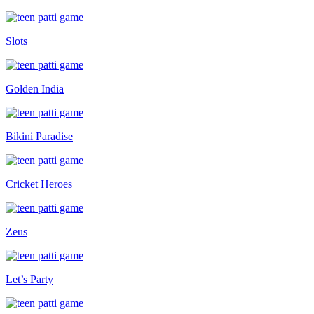
Slots
Golden India
Bikini Paradise
Cricket Heroes
Zeus
Let’s Party