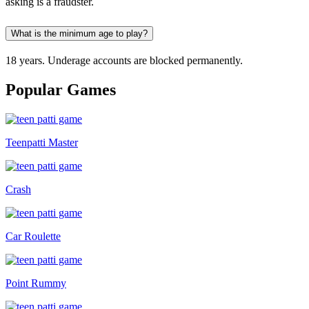
asking is a fraudster.
What is the minimum age to play?
18 years. Underage accounts are blocked permanently.
Popular Games
Teenpatti Master
Crash
Car Roulette
Point Rummy