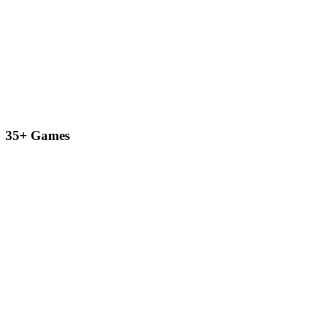
35+ Games