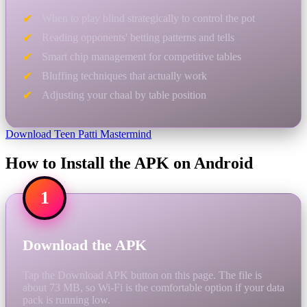
When to play blind strategically to control the pot
Reading opponents' betting patterns and tells
Smart chip management for competitive tables
Bluffing techniques that actually work
Adjusting your chaal by table position
Download Teen Patti Mastermind
How to Install the APK on Android
1
Download the APK
Tap the Download APK button on this page. The file is
about 73 MB, so Wi-Fi is the comfortable option if your data
pack is running low.