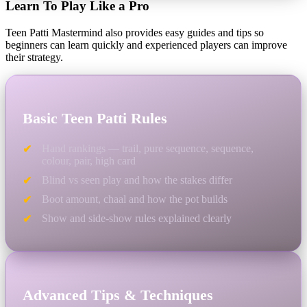
Learn To Play Like a Pro
Teen Patti Mastermind also provides easy guides and tips so
beginners can learn quickly and experienced players can improve
their strategy.
Basic Teen Patti Rules
Hand rankings — trail, pure sequence, sequence,
colour, pair, high card
Blind vs seen play and how the stakes differ
Boot amount, chaal and how the pot builds
Show and side-show rules explained clearly
Advanced Tips & Techniques