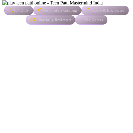
18+ Only
Responsible Gaming
Secure & Encrypted
Editorially Reviewed
35+ Games