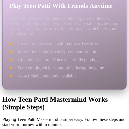
Play Teen Patti With Friends Anytime
Teen Patti Mastermind makes online 3 patti feel like an
offline gathering. Create your own private table, invite your
group, and enjoy nonstop fun — no matter which city your
friends are in.
Create private rooms with password security
Invite friends via WhatsApp or sharing link
Upcoming feature: Voice chat while playing
Send emojis, stickers, and gifts during the game
1-on-1 challenge mode available
How Teen Patti Mastermind Works
(Simple Steps)
Playing Teen Patti Mastermind is super easy. Follow these steps and
start your journey within minutes.