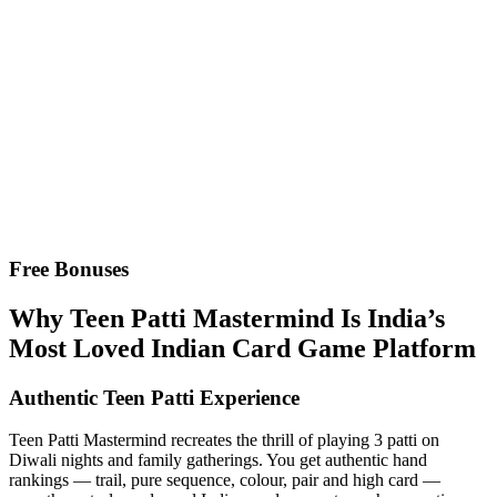
Free Bonuses
Why Teen Patti Mastermind Is India’s
Most Loved Indian Card Game Platform
Authentic Teen Patti Experience
Teen Patti Mastermind recreates the thrill of playing 3 patti on
Diwali nights and family gatherings. You get authentic hand
rankings — trail, pure sequence, colour, pair and high card —