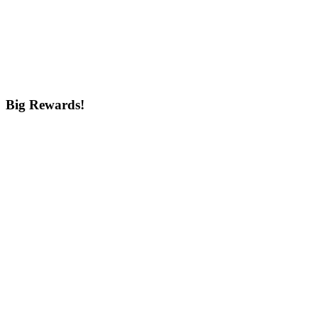
Big Rewards!