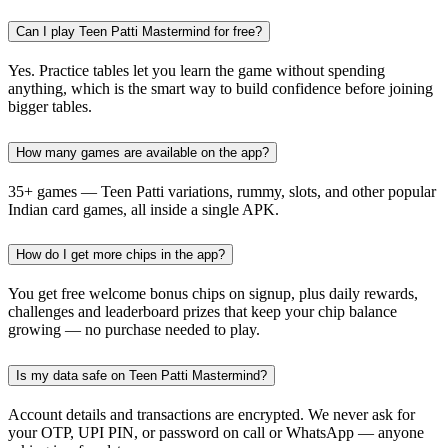
Can I play Teen Patti Mastermind for free?
Yes. Practice tables let you learn the game without spending
anything, which is the smart way to build confidence before joining
bigger tables.
How many games are available on the app?
35+ games — Teen Patti variations, rummy, slots, and other popular
Indian card games, all inside a single APK.
How do I get more chips in the app?
You get free welcome bonus chips on signup, plus daily rewards,
challenges and leaderboard prizes that keep your chip balance
growing — no purchase needed to play.
Is my data safe on Teen Patti Mastermind?
Account details and transactions are encrypted. We never ask for
your OTP, UPI PIN, or password on call or WhatsApp — anyone