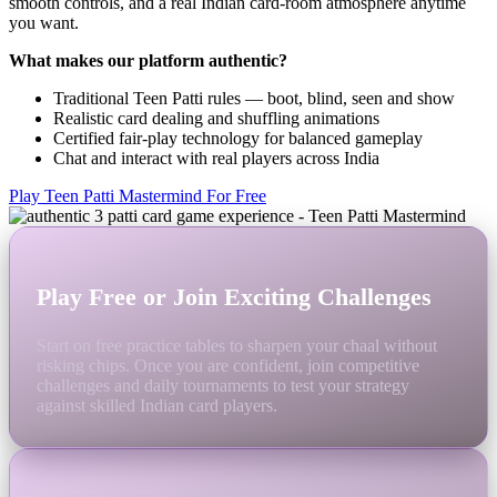
smooth controls, and a real Indian card-room atmosphere anytime
you want.
What makes our platform authentic?
Traditional Teen Patti rules — boot, blind, seen and show
Realistic card dealing and shuffling animations
Certified fair-play technology for balanced gameplay
Chat and interact with real players across India
Play Teen Patti Mastermind For Free
Play Free or Join Exciting Challenges
Start on free practice tables to sharpen your chaal without
risking chips. Once you are confident, join competitive
challenges and daily tournaments to test your strategy
against skilled Indian card players.