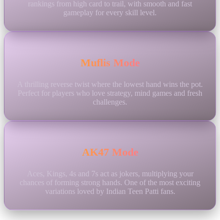
rankings from high card to trail, with smooth and fast
gameplay for every skill level.
Muflis Mode
A thrilling reverse twist where the lowest hand wins the pot.
Perfect for players who love strategy, mind games and fresh
challenges.
AK47 Mode
Aces, Kings, 4s and 7s act as jokers, multiplying your
chances of forming strong hands. One of the most exciting
variations loved by Indian Teen Patti fans.