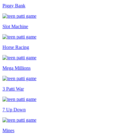
Piggy Bank
Slot Machine
Horse Racing
Mega Millions
3 Patti War
7 Up Down
Mines