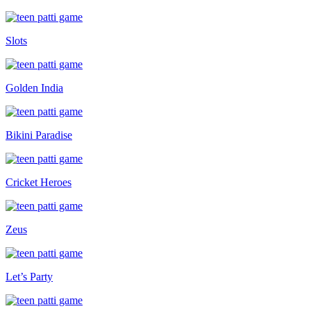
Slots
Golden India
Bikini Paradise
Cricket Heroes
Zeus
Let’s Party