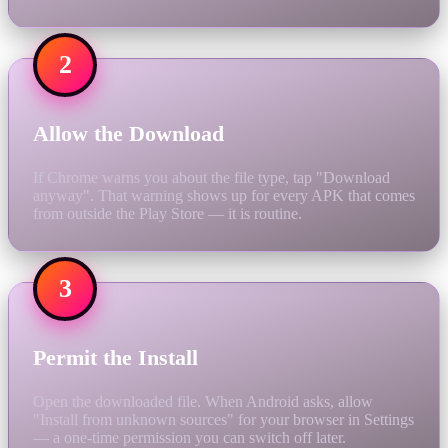
2
Allow the Download
If Chrome warns you about the file type, tap "Download
anyway". That warning shows up for every APK that comes
from outside the Play Store — it is routine.
3
Permit the Install
Open the downloaded file. When Android asks, allow
"Install from unknown sources" for your browser in Settings
— a one-time permission you can switch off later.