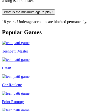
asking is a fraudster.
What is the minimum age to play?
18 years. Underage accounts are blocked permanently.
Popular Games
Teenpatti Master
Crash
Car Roulette
Point Rummy