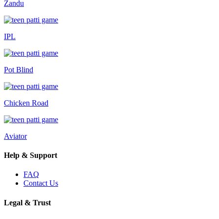
Zandu
IPL
Pot Blind
Chicken Road
Aviator
Help & Support
FAQ
Contact Us
Legal & Trust