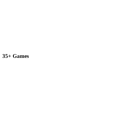
35+ Games