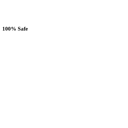
100% Safe