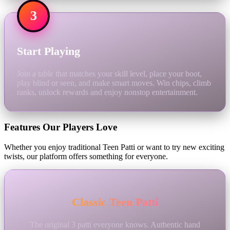
3
Start Playing
Join a table that matches your skill level, place your boot,
play blind or seen, and make smart moves. Win chips, climb
ranks, unlock rewards and enjoy nonstop entertainment.
Features Our Players Love
Whether you enjoy traditional Teen Patti or want to try new exciting
twists, our platform offers something for everyone.
Classic Teen Patti
The original 3 patti everyone knows. Authentic hand