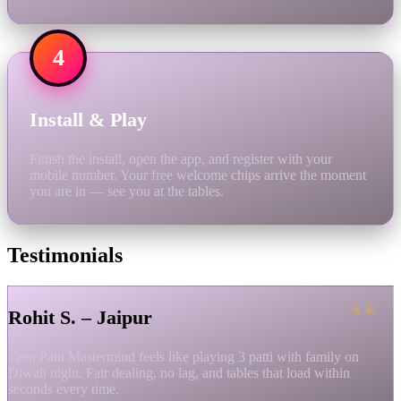
4
Install & Play
Finish the install, open the app, and register with your
mobile number. Your free welcome chips arrive the moment
you are in — see you at the tables.
Testimonials
Rohit S. – Jaipur
Teen Patti Mastermind feels like playing 3 patti with family on
Diwali night. Fair dealing, no lag, and tables that load within
seconds every time.