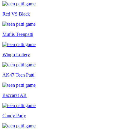
Red VS Black
Muflis Teenpatti
Wingo Lottery
AK47 Teen Patti
Baccarat AB
Candy Party