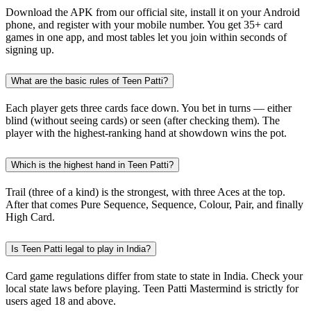
Download the APK from our official site, install it on your Android
phone, and register with your mobile number. You get 35+ card
games in one app, and most tables let you join within seconds of
signing up.
What are the basic rules of Teen Patti?
Each player gets three cards face down. You bet in turns — either
blind (without seeing cards) or seen (after checking them). The
player with the highest-ranking hand at showdown wins the pot.
Which is the highest hand in Teen Patti?
Trail (three of a kind) is the strongest, with three Aces at the top.
After that comes Pure Sequence, Sequence, Colour, Pair, and finally
High Card.
Is Teen Patti legal to play in India?
Card game regulations differ from state to state in India. Check your
local state laws before playing. Teen Patti Mastermind is strictly for
users aged 18 and above.