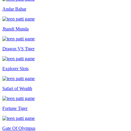
Andar Bahar
Jhandi Munda
Dragon VS Tiger
Explorer Slots
Safari of Wealth
Fortune Tiger
Gate Of Olympus