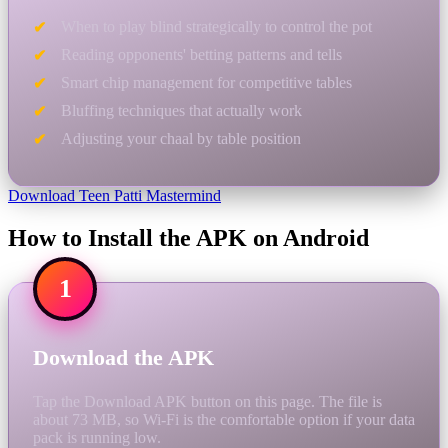
When to play blind strategically to control the pot
Reading opponents' betting patterns and tells
Smart chip management for competitive tables
Bluffing techniques that actually work
Adjusting your chaal by table position
Download Teen Patti Mastermind
How to Install the APK on Android
1
Download the APK
Tap the Download APK button on this page. The file is
about 73 MB, so Wi-Fi is the comfortable option if your data
pack is running low.