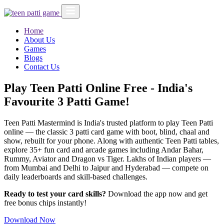
Home
About Us
Games
Blogs
Contact Us
Play Teen Patti Online Free - India's
Favourite 3 Patti Game!
Teen Patti Mastermind is India's trusted platform to play Teen Patti
online — the classic 3 patti card game with boot, blind, chaal and
show, rebuilt for your phone. Along with authentic Teen Patti tables,
explore 35+ fun card and arcade games including Andar Bahar,
Rummy, Aviator and Dragon vs Tiger. Lakhs of Indian players —
from Mumbai and Delhi to Jaipur and Hyderabad — compete on
daily leaderboards and skill-based challenges.
Ready to test your card skills?
Download the app now and get
free bonus chips instantly!
Download Now