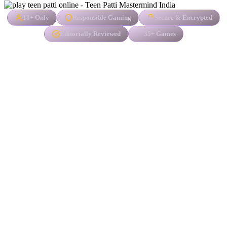
18+ Only
Responsible Gaming
Secure & Encrypted
Editorially Reviewed
35+ Games