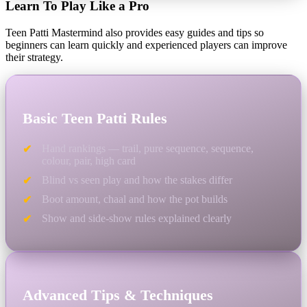
Learn To Play Like a Pro
Teen Patti Mastermind also provides easy guides and tips so
beginners can learn quickly and experienced players can improve
their strategy.
Basic Teen Patti Rules
Hand rankings — trail, pure sequence, sequence,
colour, pair, high card
Blind vs seen play and how the stakes differ
Boot amount, chaal and how the pot builds
Show and side-show rules explained clearly
Advanced Tips & Techniques