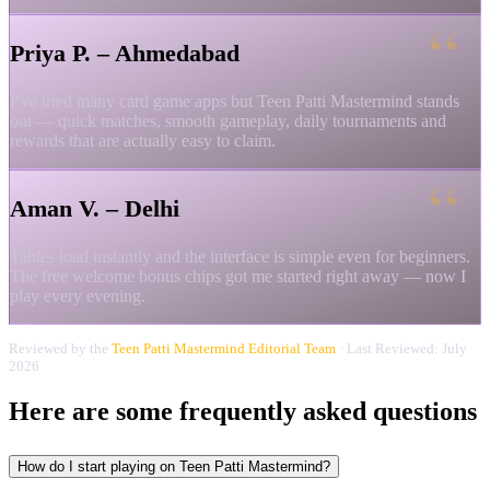
Priya P. – Ahmedabad
I’ve tried many card game apps but Teen Patti Mastermind stands
out — quick matches, smooth gameplay, daily tournaments and
rewards that are actually easy to claim.
Aman V. – Delhi
Tables load instantly and the interface is simple even for beginners.
The free welcome bonus chips got me started right away — now I
play every evening.
Reviewed by the
Teen Patti Mastermind Editorial Team
· Last Reviewed: July
2026
Here are some frequently asked questions
How do I start playing on Teen Patti Mastermind?