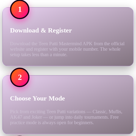
1
Download & Register
Download the Teen Patti Mastermind APK from the official
website and register with your mobile number. The whole
setup takes less than a minute.
2
Choose Your Mode
Pick from exciting Teen Patti variations — Classic, Muflis,
AK47 and Joker — or jump into daily tournaments. Free
practice mode is always open for beginners.