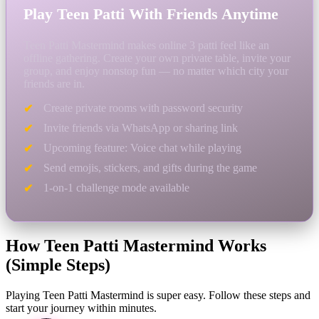
Play Teen Patti With Friends Anytime
Teen Patti Mastermind makes online 3 patti feel like an
offline gathering. Create your own private table, invite your
group, and enjoy nonstop fun — no matter which city your
friends are in.
Create private rooms with password security
Invite friends via WhatsApp or sharing link
Upcoming feature: Voice chat while playing
Send emojis, stickers, and gifts during the game
1-on-1 challenge mode available
How Teen Patti Mastermind Works
(Simple Steps)
Playing Teen Patti Mastermind is super easy. Follow these steps and
start your journey within minutes.