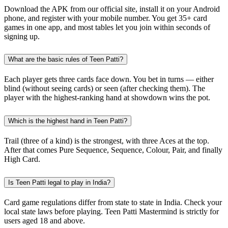
Download the APK from our official site, install it on your Android
phone, and register with your mobile number. You get 35+ card
games in one app, and most tables let you join within seconds of
signing up.
What are the basic rules of Teen Patti?
Each player gets three cards face down. You bet in turns — either
blind (without seeing cards) or seen (after checking them). The
player with the highest-ranking hand at showdown wins the pot.
Which is the highest hand in Teen Patti?
Trail (three of a kind) is the strongest, with three Aces at the top.
After that comes Pure Sequence, Sequence, Colour, Pair, and finally
High Card.
Is Teen Patti legal to play in India?
Card game regulations differ from state to state in India. Check your
local state laws before playing. Teen Patti Mastermind is strictly for
users aged 18 and above.