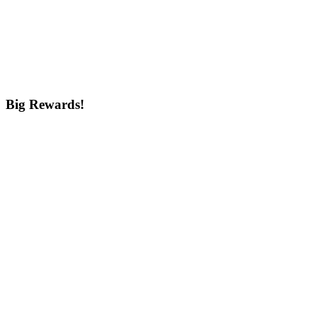
Big Rewards!