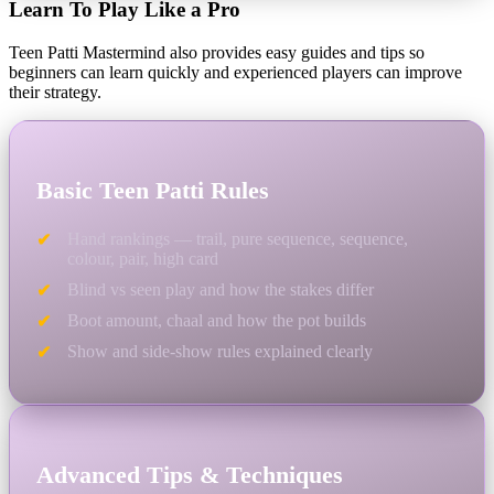
Learn To Play Like a Pro
Teen Patti Mastermind also provides easy guides and tips so
beginners can learn quickly and experienced players can improve
their strategy.
Basic Teen Patti Rules
Hand rankings — trail, pure sequence, sequence,
colour, pair, high card
Blind vs seen play and how the stakes differ
Boot amount, chaal and how the pot builds
Show and side-show rules explained clearly
Advanced Tips & Techniques