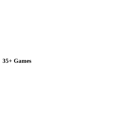
35+ Games