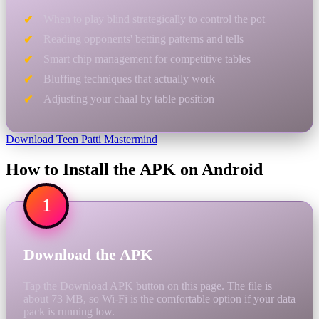
When to play blind strategically to control the pot
Reading opponents' betting patterns and tells
Smart chip management for competitive tables
Bluffing techniques that actually work
Adjusting your chaal by table position
Download Teen Patti Mastermind
How to Install the APK on Android
1
Download the APK
Tap the Download APK button on this page. The file is
about 73 MB, so Wi-Fi is the comfortable option if your data
pack is running low.