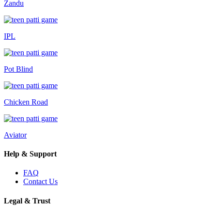
Zandu
IPL
Pot Blind
Chicken Road
Aviator
Help & Support
FAQ
Contact Us
Legal & Trust