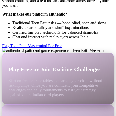
smooth controls, and a real Indian card-room atmosphere anytime
you want.
What makes our platform authentic?
Traditional Teen Patti rules — boot, blind, seen and show
Realistic card dealing and shuffling animations
Certified fair-play technology for balanced gameplay
Chat and interact with real players across India
Play Teen Patti Mastermind For Free
Play Free or Join Exciting Challenges
Start on free practice tables to sharpen your chaal without
risking chips. Once you are confident, join competitive
challenges and daily tournaments to test your strategy
against skilled Indian card players.