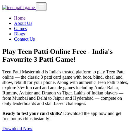
Home
About Us
Games
Blogs
Contact Us
Play Teen Patti Online Free - India's
Favourite 3 Patti Game!
Teen Patti Mastermind is India's trusted platform to play Teen Patti
online — the classic 3 patti card game with boot, blind, chaal and
show, rebuilt for your phone. Along with authentic Teen Patti tables,
explore 35+ fun card and arcade games including Andar Bahar,
Rummy, Aviator and Dragon vs Tiger. Lakhs of Indian players —
from Mumbai and Delhi to Jaipur and Hyderabad — compete on
daily leaderboards and skill-based challenges.
Ready to test your card skills?
Download the app now and get
free bonus chips instantly!
Download Now