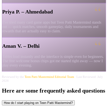
Priya P. – Ahmedabad
I’ve tried many card game apps but Teen Patti Mastermind stands
out — quick matches, smooth gameplay, daily tournaments and
rewards that are actually easy to claim.
Aman V. – Delhi
Tables load instantly and the interface is simple even for beginners.
The free welcome bonus chips got me started right away — now I
play every evening.
Reviewed by the
Teen Patti Mastermind Editorial Team
· Last Reviewed: July
2026
Here are some frequently asked questions
How do I start playing on Teen Patti Mastermind?