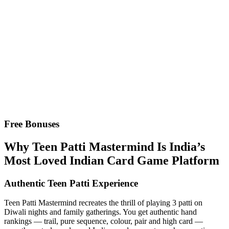
Free Bonuses
Why Teen Patti Mastermind Is India’s
Most Loved Indian Card Game Platform
Authentic Teen Patti Experience
Teen Patti Mastermind recreates the thrill of playing 3 patti on
Diwali nights and family gatherings. You get authentic hand
rankings — trail, pure sequence, colour, pair and high card —