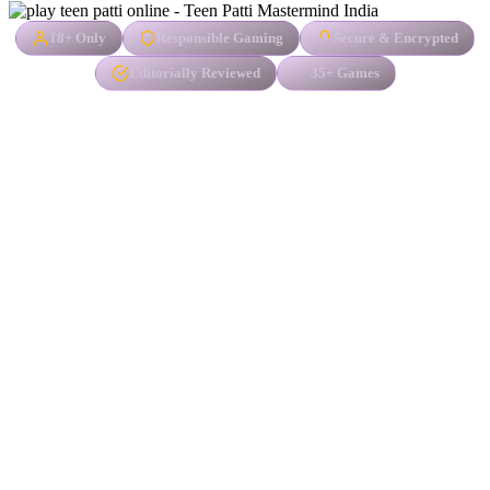
18+ Only
Responsible Gaming
Secure & Encrypted
Editorially Reviewed
35+ Games