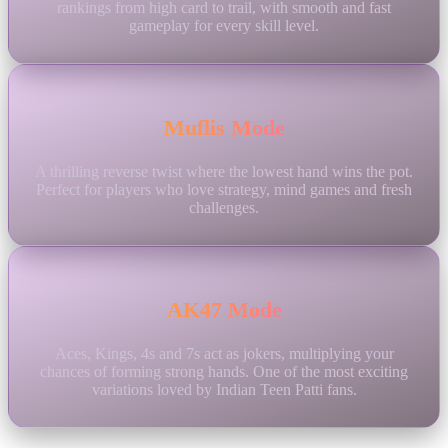
rankings from high card to trail, with smooth and fast
gameplay for every skill level.
Muflis Mode
A thrilling reverse twist where the lowest hand wins the pot.
Perfect for players who love strategy, mind games and fresh
challenges.
AK47 Mode
Aces, Kings, 4s and 7s act as jokers, multiplying your
chances of forming strong hands. One of the most exciting
variations loved by Indian Teen Patti fans.