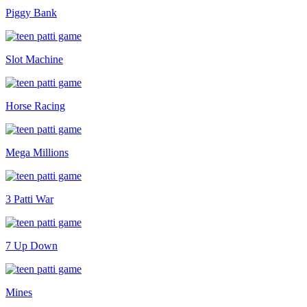
Piggy Bank
Slot Machine
Horse Racing
Mega Millions
3 Patti War
7 Up Down
Mines