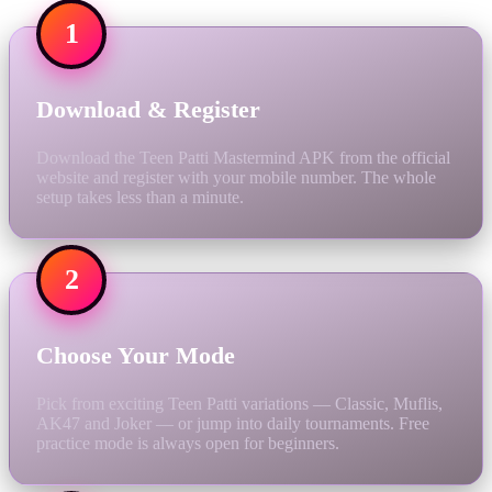
1
Download & Register
Download the Teen Patti Mastermind APK from the official
website and register with your mobile number. The whole
setup takes less than a minute.
2
Choose Your Mode
Pick from exciting Teen Patti variations — Classic, Muflis,
AK47 and Joker — or jump into daily tournaments. Free
practice mode is always open for beginners.