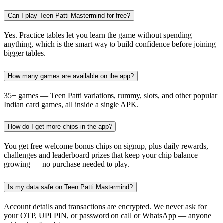
Can I play Teen Patti Mastermind for free?
Yes. Practice tables let you learn the game without spending
anything, which is the smart way to build confidence before joining
bigger tables.
How many games are available on the app?
35+ games — Teen Patti variations, rummy, slots, and other popular
Indian card games, all inside a single APK.
How do I get more chips in the app?
You get free welcome bonus chips on signup, plus daily rewards,
challenges and leaderboard prizes that keep your chip balance
growing — no purchase needed to play.
Is my data safe on Teen Patti Mastermind?
Account details and transactions are encrypted. We never ask for
your OTP, UPI PIN, or password on call or WhatsApp — anyone