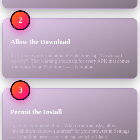
2
Allow the Download
If Chrome warns you about the file type, tap "Download
anyway". That warning shows up for every APK that comes
from outside the Play Store — it is routine.
3
Permit the Install
Open the downloaded file. When Android asks, allow
"Install from unknown sources" for your browser in Settings
— a one-time permission you can switch off later.