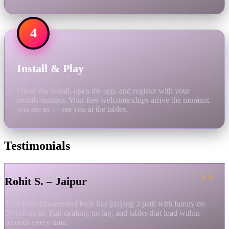
4
Install & Play
Finish the install, open the app, and register with your
mobile number. Your free welcome chips arrive the moment
you are in — see you at the tables.
Testimonials
Rohit S. – Jaipur
Teen Patti Mastermind feels like playing 3 patti with family on
Diwali night. Fair dealing, no lag, and tables that load within
seconds every time.