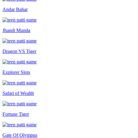
Andar Bahar
Jhandi Munda
Dragon VS Tiger
Explorer Slots
Safari of Wealth
Fortune Tiger
Gate Of Olympus