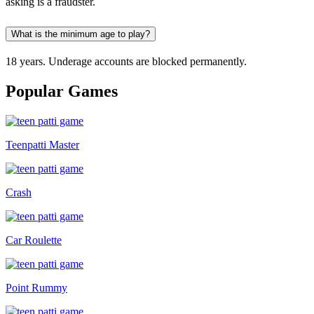
asking is a fraudster.
What is the minimum age to play?
18 years. Underage accounts are blocked permanently.
Popular Games
Teenpatti Master
Crash
Car Roulette
Point Rummy