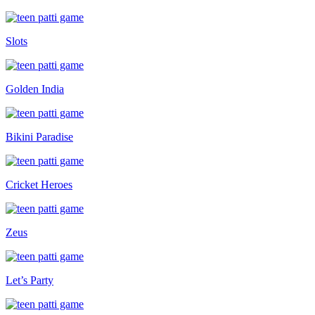
Slots
Golden India
Bikini Paradise
Cricket Heroes
Zeus
Let’s Party