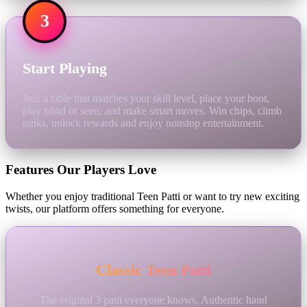
3
Start Playing
Join a table that matches your skill level, place your boot,
play blind or seen, and make smart moves. Win chips, climb
ranks, unlock rewards and enjoy nonstop entertainment.
Features Our Players Love
Whether you enjoy traditional Teen Patti or want to try new exciting
twists, our platform offers something for everyone.
Classic Teen Patti
The original 3 patti everyone knows. Authentic hand