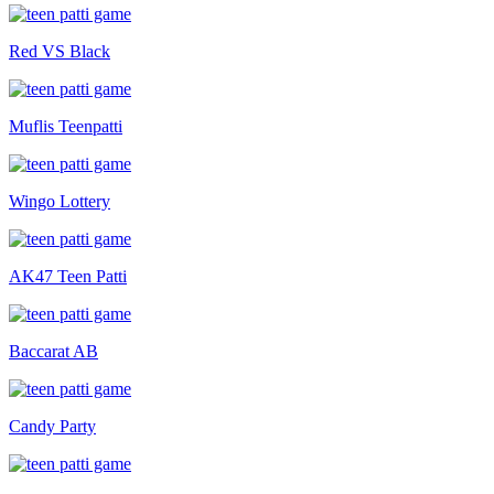
Red VS Black
Muflis Teenpatti
Wingo Lottery
AK47 Teen Patti
Baccarat AB
Candy Party