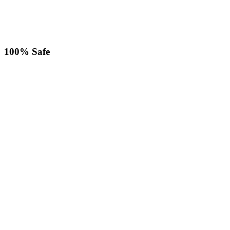
100% Safe